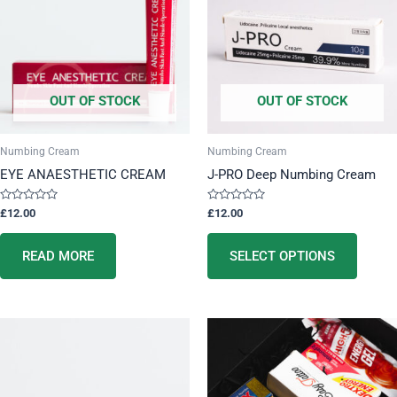
multip
variant
The
option
OUT OF STOCK
OUT OF STOCK
may
be
chose
Numbing Cream
Numbing Cream
on
EYE ANAESTHETIC CREAM
J-PRO Deep Numbing Cream
the
produc
Rated
Rated
£
12.00
£
12.00
0
0
page
out
out
of
of
5
5
READ MORE
SELECT OPTIONS
This
product
has
multiple