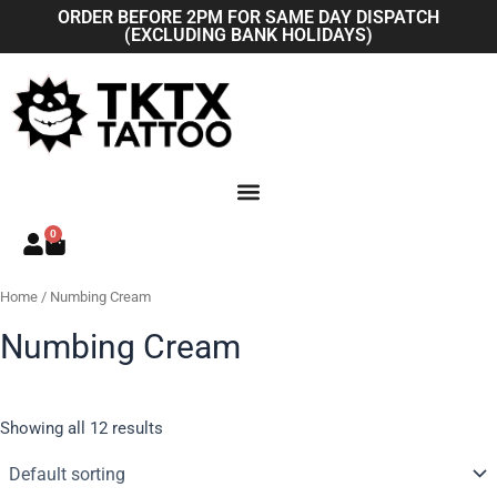
Skip
ORDER BEFORE 2PM FOR SAME DAY DISPATCH
(EXCLUDING BANK HOLIDAYS)
to
content
0
Basket
Home
/ Numbing Cream
Numbing Cream
Showing all 12 results