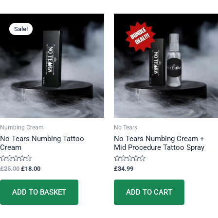
Original
Current
price
price
Sale!
was:
is:
£25.00.
£18.00.
Numbing Cream
No Tears
No Tears Numbing Tattoo
No Tears Numbing Cream +
Cream
Mid Procedure Tattoo Spray
Rated
Rated
£
25.00
£
18.00
£
34.99
0
0
out
out
of
of
5
5
ADD TO BASKET
ADD TO CART