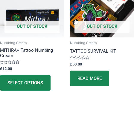
variants.
The
options
OUT OF STOCK
OUT OF STOCK
may
be
chosen
Numbing Cream
Numbing Cream
on
MITHRA+ Tattoo Numbing
TATTOO SURVIVAL KIT
Cream
the
product
Rated
£
50.00
0
Rated
£
12.00
page
out
0
of
out
5
READ MORE
of
5
SELECT OPTIONS