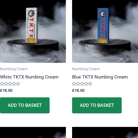
Numbing Cream
Numbing Cream
White TKTX Numbing Cream
Blue TKTX Numbing Cream
Rated
Rated
£
18.00
£
18.00
0
0
out
out
of
of
5
5
ADD TO BASKET
ADD TO BASKET