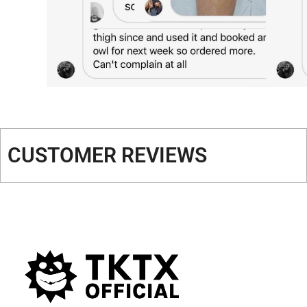
CUSTOMER REVIEWS