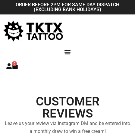
Skip
ORDER BEFORE 2PM FOR SAME DAY DISPATCH
(EXCLUDING BANK HOLIDAYS)
to
content
0
Basket
CUSTOMER
REVIEWS
Leave us your review via Instagram DM and be entered into
a monthly draw to win a free cream!