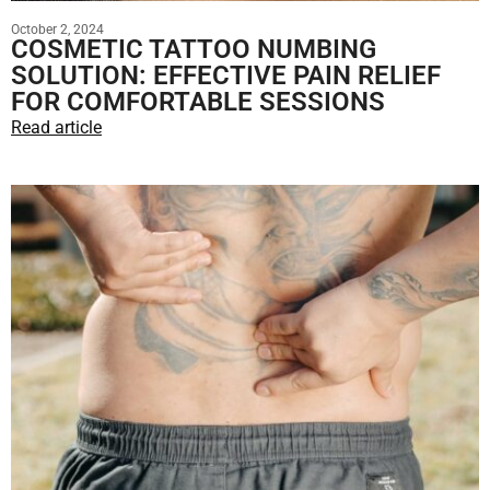
October 2, 2024
COSMETIC TATTOO NUMBING
SOLUTION: EFFECTIVE PAIN RELIEF
FOR COMFORTABLE SESSIONS
Read article