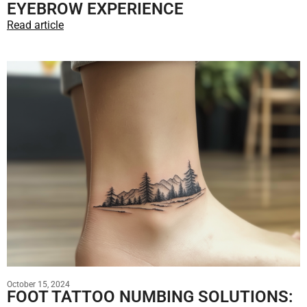
EYEBROW EXPERIENCE
Read article
October 15, 2024
FOOT TATTOO NUMBING SOLUTIONS: