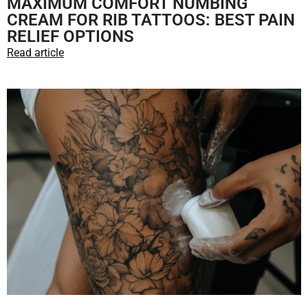
MAXIMUM COMFORT NUMBING
CREAM FOR RIB TATTOOS: BEST PAIN
RELIEF OPTIONS
Read article