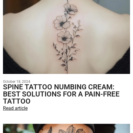
October 18, 2024
SPINE TATTOO NUMBING CREAM:
BEST SOLUTIONS FOR A PAIN-FREE
TATTOO
Read article