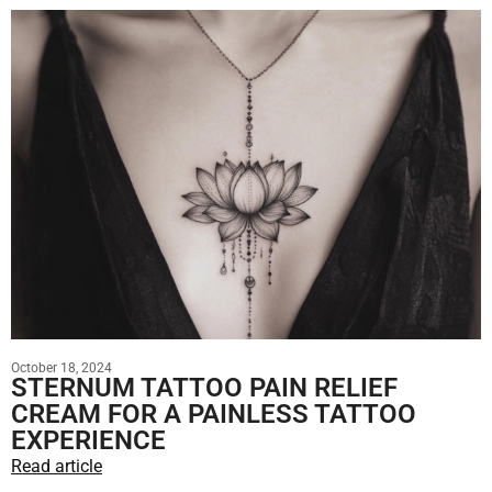
October 18, 2024
STERNUM TATTOO PAIN RELIEF
CREAM FOR A PAINLESS TATTOO
EXPERIENCE
Read article