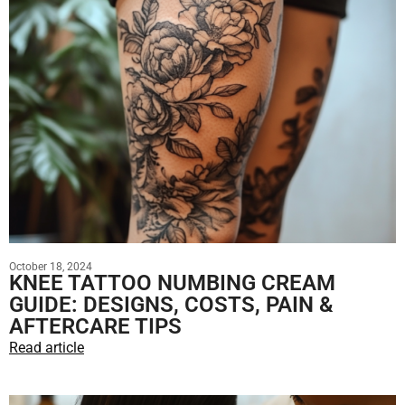
October 18, 2024
KNEE TATTOO NUMBING CREAM
GUIDE: DESIGNS, COSTS, PAIN &
AFTERCARE TIPS
Read article