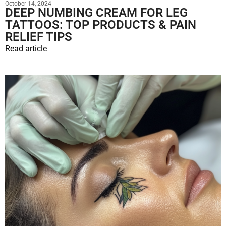
October 14, 2024
DEEP NUMBING CREAM FOR LEG
TATTOOS: TOP PRODUCTS & PAIN
RELIEF TIPS
Read article