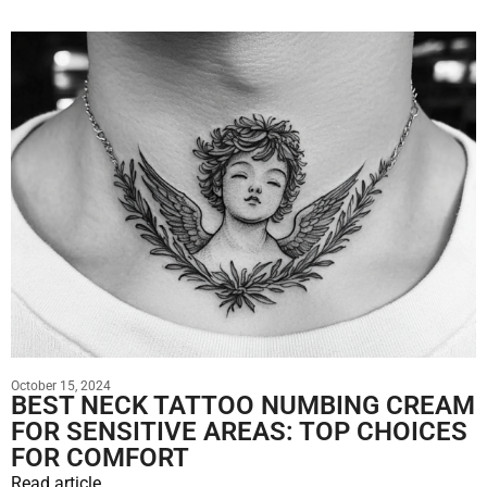
October 15, 2024
BEST NECK TATTOO NUMBING CREAM
FOR SENSITIVE AREAS: TOP CHOICES
FOR COMFORT
Read article