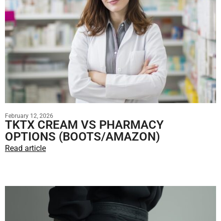
February 12, 2026
TKTX CREAM VS PHARMACY
OPTIONS (BOOTS/AMAZON)
Read article