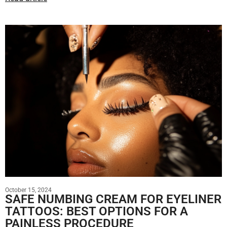
October 15, 2024
SAFE NUMBING CREAM FOR EYELINER
TATTOOS: BEST OPTIONS FOR A
PAINLESS PROCEDURE