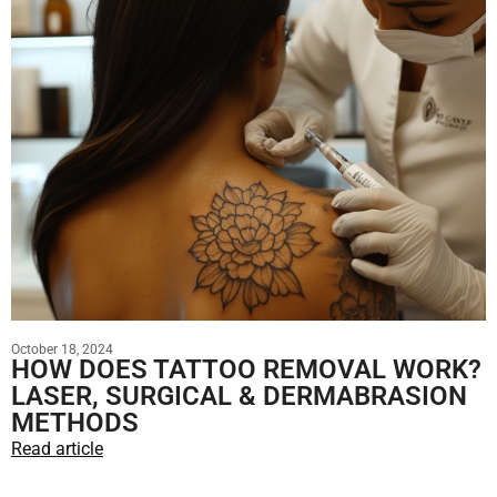
October 18, 2024
HOW DOES TATTOO REMOVAL WORK?
LASER, SURGICAL & DERMABRASION
METHODS
Read article