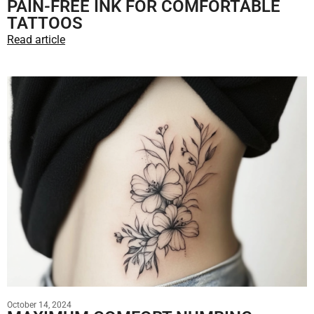
PAIN-FREE INK FOR COMFORTABLE
TATTOOS
Read article
October 14, 2024