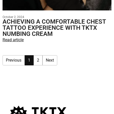
October 2, 2024
ACHIEVING A COMFORTABLE CHEST
TATTOO EXPERIENCE WITH TKTX
NUMBING CREAM
Read article
Previous
1
2
Next