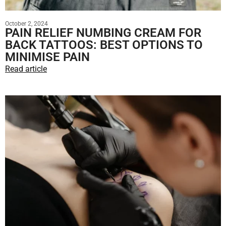
October 2, 2024
PAIN RELIEF NUMBING CREAM FOR
BACK TATTOOS: BEST OPTIONS TO
MINIMISE PAIN
Read article