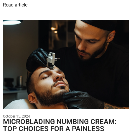
Read article
October 15, 2024
MICROBLADING NUMBING CREAM:
TOP CHOICES FOR A PAINLESS