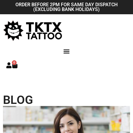
Skip
ORDER BEFORE 2PM FOR SAME DAY DISPATCH
(EXCLUDING BANK HOLIDAYS)
to
content
0
Basket
BLOG
P
P
a
a
g
g
e
e