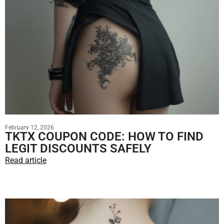
February 12, 2026
TKTX COUPON CODE: HOW TO FIND
LEGIT DISCOUNTS SAFELY
Read article