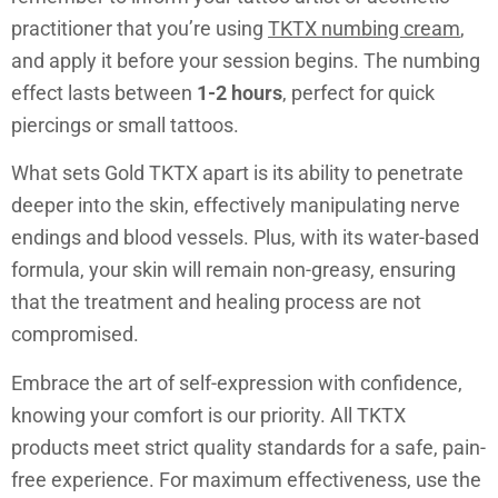
practitioner that you’re using
TKTX numbing cream
,
and apply it before your session begins. The numbing
effect lasts between
1-2 hours
, perfect for quick
piercings or small tattoos.
What sets Gold TKTX apart is its ability to penetrate
deeper into the skin, effectively manipulating nerve
endings and blood vessels. Plus, with its water-based
formula, your skin will remain non-greasy, ensuring
that the treatment and healing process are not
compromised.
Embrace the art of self-expression with confidence,
knowing your comfort is our priority. All TKTX
products meet strict quality standards for a safe, pain-
free experience. For maximum effectiveness, use the