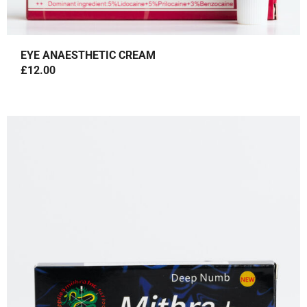
EYE ANAESTHETIC CREAM
£
12.00