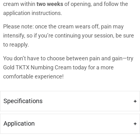
cream within
two weeks
of opening, and follow the
application instructions.
Please note: once the cream wears off, pain may
intensify, so if you’re continuing your session, be sure
to reapply.
You don’t have to choose between pain and gain—try
Gold TKTX Numbing Cream today for a more
comfortable experience!
Specifications
Application