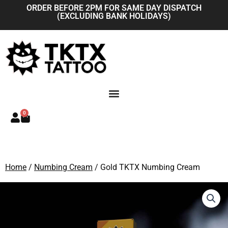
Skip
ORDER BEFORE 2PM FOR SAME DAY DISPATCH
(EXCLUDING BANK HOLIDAYS)
to
content
0
Basket
Home
/
Numbing Cream
/ Gold TKTX Numbing Cream