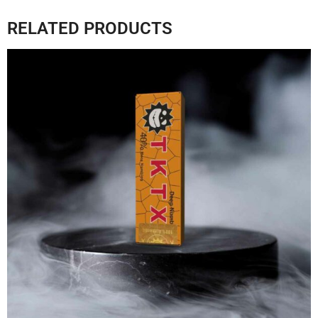
RELATED PRODUCTS