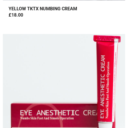
YELLOW TKTX NUMBING CREAM
£
18.00