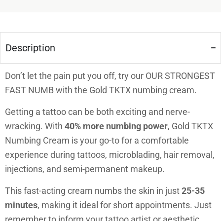
Description
Don’t let the pain put you off, try our OUR STRONGEST
FAST NUMB with the Gold TKTX numbing cream.
Getting a tattoo can be both exciting and nerve-
wracking. With
40% more numbing power
, Gold TKTX
Numbing Cream is your go-to for a comfortable
experience during tattoos, microblading, hair removal,
injections, and semi-permanent makeup.
This fast-acting cream numbs the skin in just
25-35
minutes
, making it ideal for short appointments. Just
remember to inform your tattoo artist or aesthetic