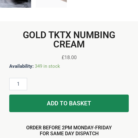
GOLD TKTX NUMBING
CREAM
£
18.00
Gold
Availability:
349 in stock
TKTX
Numbing
Cream
quantity
ADD TO BASKET
ORDER BEFORE 2PM MONDAY-FRIDAY
FOR SAME DAY DISPATCH