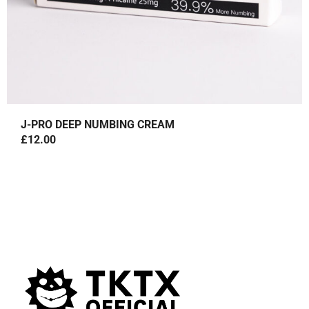
J-PRO DEEP NUMBING CREAM
£
12.00