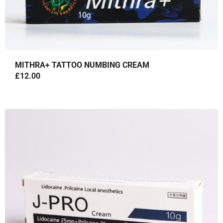
MITHRA+ TATTOO NUMBING CREAM
£
12.00