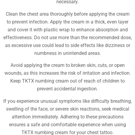
necessary.
Clean the chest area thoroughly before applying the cream
to prevent infection. Apply the cream in a thick, even layer
and cover it with plastic wrap to enhance absorption and
effectiveness. Do not use more than the recommended dose,
as excessive use could lead to side effects like dizziness or
numbness in unintended areas.
Avoid applying the cream to broken skin, cuts, or open
wounds, as this increases the risk of irritation and infection.
Keep TKTX numbing cream out of reach of children to
prevent accidental ingestion.
If you experience unusual symptoms like difficulty breathing,
swelling of the face, or severe skin reactions, seek medical
attention immediately. Adhering to these precautions
ensures a safe and comfortable experience when using
TKTX numbing cream for your chest tattoo.