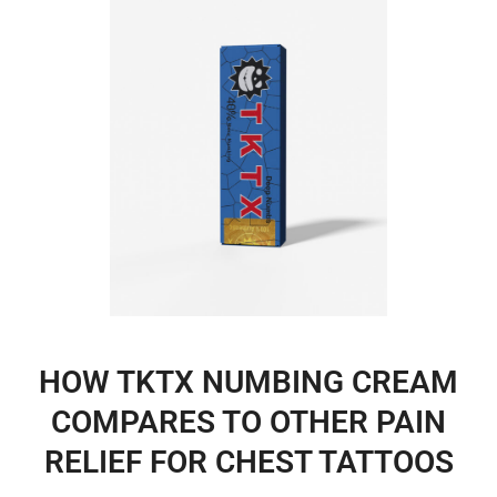
HOW TKTX NUMBING CREAM
COMPARES TO OTHER PAIN
RELIEF FOR CHEST TATTOOS