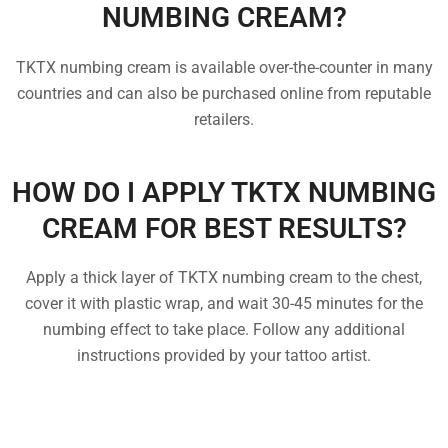
NUMBING CREAM?
TKTX numbing cream is available over-the-counter in many
countries and can also be purchased online from reputable
retailers.
HOW DO I APPLY TKTX NUMBING
CREAM FOR BEST RESULTS?
Apply a thick layer of TKTX numbing cream to the chest,
cover it with plastic wrap, and wait 30-45 minutes for the
numbing effect to take place. Follow any additional
instructions provided by your tattoo artist.
FREQUENTLY ASKED
QUESTIONS