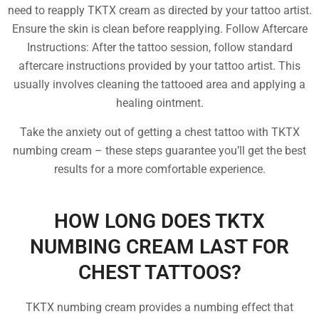
need to reapply TKTX cream as directed by your tattoo artist.
Ensure the skin is clean before reapplying. Follow Aftercare
Instructions: After the tattoo session, follow standard
aftercare instructions provided by your tattoo artist. This
usually involves cleaning the tattooed area and applying a
healing ointment.
Take the anxiety out of getting a chest tattoo with TKTX
numbing cream – these steps guarantee you’ll get the best
results for a more comfortable experience.
HOW LONG DOES TKTX
NUMBING CREAM LAST FOR
CHEST TATTOOS?
TKTX numbing cream provides a numbing effect that