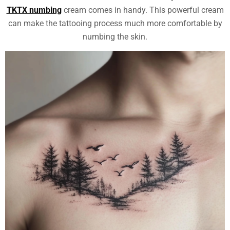
TKTX numbing
cream comes in handy. This powerful cream
can make the tattooing process much more comfortable by
numbing the skin.