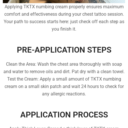
Applying TKTX numbing cream properly ensures maximum
comfort and effectiveness during your chest tattoo session.
Your path to success starts here: just check off each step as
you finish it.
PRE-APPLICATION STEPS
Clean the Area: Wash the chest area thoroughly with soap
and water to remove oils and dirt. Pat dry with a clean towel.
Test the Cream: Apply a small amount of TKTX numbing
cream on a small skin patch and wait 24 hours to check for
any allergic reactions.
APPLICATION PROCESS