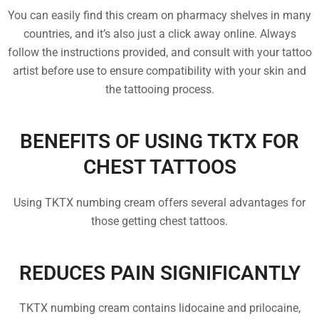
You can easily find this cream on pharmacy shelves in many
countries, and it’s also just a click away online. Always
follow the instructions provided, and consult with your tattoo
artist before use to ensure compatibility with your skin and
the tattooing process.
BENEFITS OF USING TKTX FOR
CHEST TATTOOS
Using TKTX numbing cream offers several advantages for
those getting chest tattoos.
REDUCES PAIN SIGNIFICANTLY
TKTX numbing cream contains lidocaine and prilocaine,