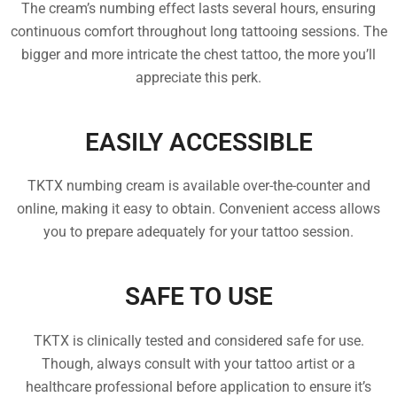
The cream’s numbing effect lasts several hours, ensuring
continuous comfort throughout long tattooing sessions. The
bigger and more intricate the chest tattoo, the more you’ll
appreciate this perk.
EASILY ACCESSIBLE
TKTX numbing cream is available over-the-counter and
online, making it easy to obtain. Convenient access allows
you to prepare adequately for your tattoo session.
SAFE TO USE
TKTX is clinically tested and considered safe for use.
Though, always consult with your tattoo artist or a
healthcare professional before application to ensure it’s