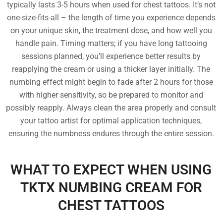
typically lasts 3-5 hours when used for chest tattoos. It’s not
one-size-fits-all – the length of time you experience depends
on your unique skin, the treatment dose, and how well you
handle pain. Timing matters; if you have long tattooing
sessions planned, you’ll experience better results by
reapplying the cream or using a thicker layer initially. The
numbing effect might begin to fade after 2 hours for those
with higher sensitivity, so be prepared to monitor and
possibly reapply. Always clean the area properly and consult
your tattoo artist for optimal application techniques,
ensuring the numbness endures through the entire session.
WHAT TO EXPECT WHEN USING
TKTX NUMBING CREAM FOR
CHEST TATTOOS