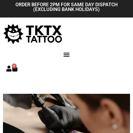
Skip
ORDER BEFORE 2PM FOR SAME DAY DISPATCH
(EXCLUDING BANK HOLIDAYS)
to
content
0
Basket