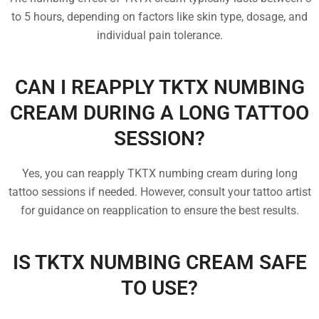
to 5 hours, depending on factors like skin type, dosage, and
individual pain tolerance.
CAN I REAPPLY TKTX NUMBING
CREAM DURING A LONG TATTOO
SESSION?
Yes, you can reapply TKTX numbing cream during long
tattoo sessions if needed. However, consult your tattoo artist
for guidance on reapplication to ensure the best results.
IS TKTX NUMBING CREAM SAFE
TO USE?