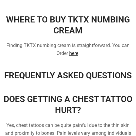
WHERE TO BUY TKTX NUMBING
CREAM
Finding TKTX numbing cream is straightforward. You can
Order
here
.
FREQUENTLY ASKED QUESTIONS
DOES GETTING A CHEST TATTOO
HURT?
Yes, chest tattoos can be quite painful due to the thin skin
and proximity to bones. Pain levels vary among individuals