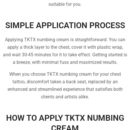
suitable for you.
SIMPLE APPLICATION PROCESS
Applying TKTX numbing cream is straightforward. You can
apply a thick layer to the chest, cover it with plastic wrap,
and wait 30-45 minutes for it to take effect. Getting started is
a breeze, with minimal fuss and maximized results.
When you choose TKTX numbing cream for your chest
tattoo, discomfort takes a back seat, replaced by an
enhanced and streamlined experience that satisfies both
clients and artists alike.
HOW TO APPLY TKTX NUMBING
CREAM