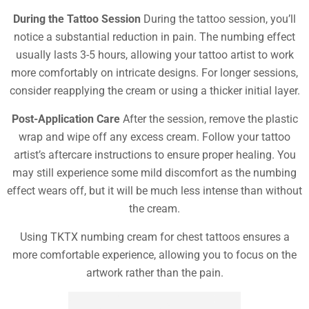
During the Tattoo Session
During the tattoo session, you’ll
notice a substantial reduction in pain. The numbing effect
usually lasts 3-5 hours, allowing your tattoo artist to work
more comfortably on intricate designs. For longer sessions,
consider reapplying the cream or using a thicker initial layer.
Post-Application Care
After the session, remove the plastic
wrap and wipe off any excess cream. Follow your tattoo
artist’s aftercare instructions to ensure proper healing. You
may still experience some mild discomfort as the numbing
effect wears off, but it will be much less intense than without
the cream.
Using TKTX numbing cream for chest tattoos ensures a
more comfortable experience, allowing you to focus on the
artwork rather than the pain.