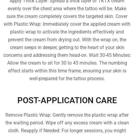
Apply Thick Layer: Spread a thick layer of TKTX cream
evenly over the chest area where the tattoo will be. Make
sure the cream completely covers the targeted skin. Cover
with Plastic Wrap: Immediately cover the applied cream with
plastic wrap to activate the ingredients effectively and
prevent the cream from drying out. With the wrap on, the
cream seeps in deeper, getting to the heart of your skin
concerns and addressing them head-on. Wait 30-45 Minutes:
Allow the cream to sit for 30 to 45 minutes. The numbing
effect starts within this time frame, ensuring your skin is
well-prepared for the tattoo process.
POST-APPLICATION CARE
Remove Plastic Wrap: Gently remove the plastic wrap after
the waiting period. Wipe off any excess cream with a clean
cloth. Reapply if Needed: For longer sessions, you might