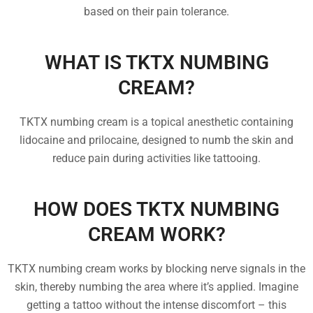
based on their pain tolerance.
WHAT IS TKTX NUMBING
CREAM?
TKTX numbing cream is a topical anesthetic containing
lidocaine and prilocaine, designed to numb the skin and
reduce pain during activities like tattooing.
HOW DOES TKTX NUMBING
CREAM WORK?
TKTX numbing cream works by blocking nerve signals in the
skin, thereby numbing the area where it’s applied. Imagine
getting a tattoo without the intense discomfort – this