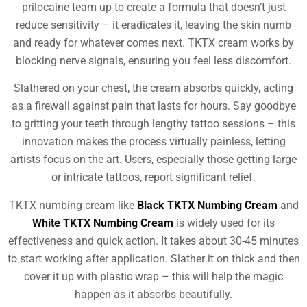
prilocaine team up to create a formula that doesn’t just
reduce sensitivity – it eradicates it, leaving the skin numb
and ready for whatever comes next. TKTX cream works by
blocking nerve signals, ensuring you feel less discomfort.
Slathered on your chest, the cream absorbs quickly, acting
as a firewall against pain that lasts for hours. Say goodbye
to gritting your teeth through lengthy tattoo sessions – this
innovation makes the process virtually painless, letting
artists focus on the art. Users, especially those getting large
or intricate tattoos, report significant relief.
TKTX numbing cream like
Black TKTX Numbing Cream
and
White TKTX Numbing Cream
is widely used for its
effectiveness and quick action. It takes about 30-45 minutes
to start working after application. Slather it on thick and then
cover it up with plastic wrap – this will help the magic
happen as it absorbs beautifully.