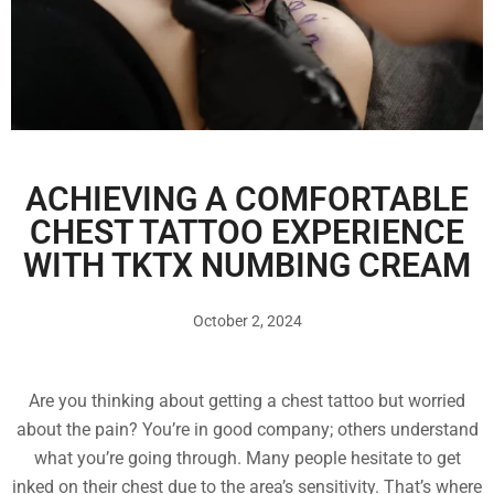
ACHIEVING A COMFORTABLE
CHEST TATTOO EXPERIENCE
WITH TKTX NUMBING CREAM
October 2, 2024
Are you thinking about getting a chest tattoo but worried
about the pain? You’re in good company; others understand
what you’re going through. Many people hesitate to get
inked on their chest due to the area’s sensitivity. That’s where