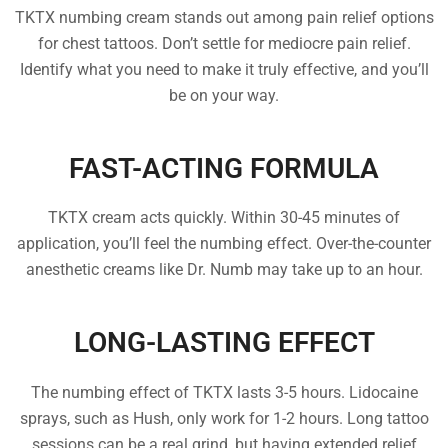
TKTX numbing cream stands out among pain relief options
for chest tattoos. Don’t settle for mediocre pain relief.
Identify what you need to make it truly effective, and you’ll
be on your way.
FAST-ACTING FORMULA
TKTX cream acts quickly. Within 30-45 minutes of
application, you’ll feel the numbing effect. Over-the-counter
anesthetic creams like Dr. Numb may take up to an hour.
LONG-LASTING EFFECT
The numbing effect of TKTX lasts 3-5 hours. Lidocaine
sprays, such as Hush, only work for 1-2 hours. Long tattoo
sessions can be a real grind, but having extended relief