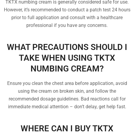
TKTX numbing cream is generally considered safe for use.
However, it’s recommended to conduct a patch test 24 hours
prior to full application and consult with a healthcare
professional if you have any concerns.
WHAT PRECAUTIONS SHOULD I
TAKE WHEN USING TKTX
NUMBING CREAM?
Ensure you clean the chest area before application, avoid
using the cream on broken skin, and follow the
recommended dosage guidelines. Bad reactions call for
immediate medical attention – don’t delay, get help fast.
WHERE CAN I BUY TKTX