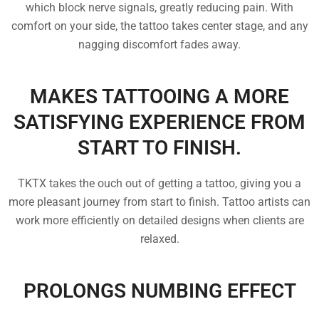
which block nerve signals, greatly reducing pain. With
comfort on your side, the tattoo takes center stage, and any
nagging discomfort fades away.
MAKES TATTOOING A MORE
SATISFYING EXPERIENCE FROM
START TO FINISH.
TKTX takes the ouch out of getting a tattoo, giving you a
more pleasant journey from start to finish. Tattoo artists can
work more efficiently on detailed designs when clients are
relaxed.
PROLONGS NUMBING EFFECT