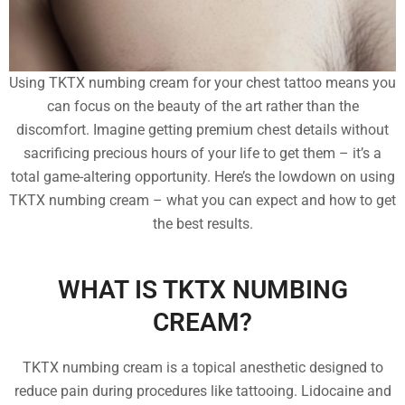
Using TKTX numbing cream for your chest tattoo means you
can focus on the beauty of the art rather than the
discomfort. Imagine getting premium chest details without
sacrificing precious hours of your life to get them – it’s a
total game-altering opportunity. Here’s the lowdown on using
TKTX numbing cream – what you can expect and how to get
the best results.
WHAT IS TKTX NUMBING
CREAM?
TKTX numbing cream is a topical anesthetic designed to
reduce pain during procedures like tattooing. Lidocaine and