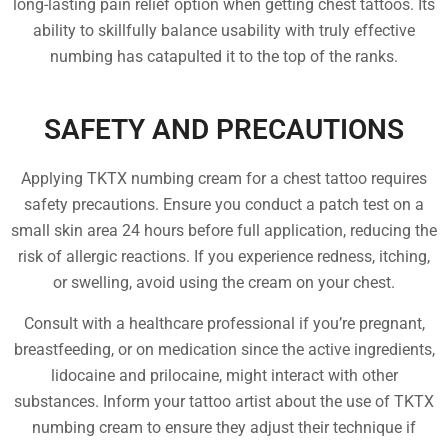
long-lasting pain relief option when getting chest tattoos. Its
ability to skillfully balance usability with truly effective
numbing has catapulted it to the top of the ranks.
SAFETY AND PRECAUTIONS
Applying TKTX numbing cream for a chest tattoo requires
safety precautions. Ensure you conduct a patch test on a
small skin area 24 hours before full application, reducing the
risk of allergic reactions. If you experience redness, itching,
or swelling, avoid using the cream on your chest.
Consult with a healthcare professional if you’re pregnant,
breastfeeding, or on medication since the active ingredients,
lidocaine and prilocaine, might interact with other
substances. Inform your tattoo artist about the use of TKTX
numbing cream to ensure they adjust their technique if