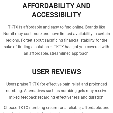
AFFORDABILITY AND
ACCESSIBILITY
TKTX is affordable and easy to find online. Brands like
Numit may cost more and have limited availability in certain
regions. Forget about sacrificing financial stability for the
sake of finding a solution – TKTX has got you covered with
an affordable, streamlined approach.
USER REVIEWS
Users praise TKTX for effective pain relief and prolonged
numbing. Alternatives such as numbing gels may receive
mixed feedback regarding effectiveness and duration.
Choose TKTX numbing cream for a reliable, affordable, and