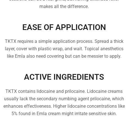
makes all the difference.
EASE OF APPLICATION
TKTX requires a simple application process. Spread a thick
layer, cover with plastic wrap, and wait. Topical anesthetics
like Emla also need covering but can be messier to apply.
ACTIVE INGREDIENTS
TKTX contains lidocaine and prilocaine. Lidocaine creams
usually lack the secondary numbing agent prilocaine, which
enhances effectiveness. Higher lidocaine concentrations like
5% found in Emla cream might irritate sensitive skin.