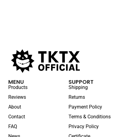
MENU
SUPPORT
Products
Shipping
Reviews
Returns
About
Payment Policy
Contact
Terms & Conditions
FAQ
Privacy Policy
News
Certificate