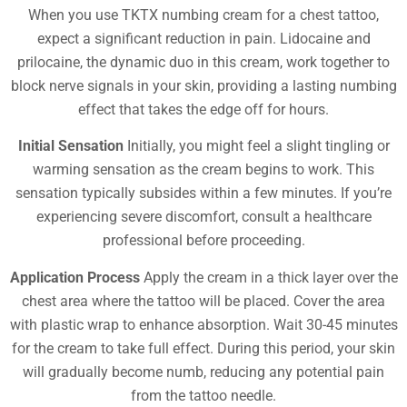
When you use TKTX numbing cream for a chest tattoo,
expect a significant reduction in pain. Lidocaine and
prilocaine, the dynamic duo in this cream, work together to
block nerve signals in your skin, providing a lasting numbing
effect that takes the edge off for hours.
Initial Sensation
Initially, you might feel a slight tingling or
warming sensation as the cream begins to work. This
sensation typically subsides within a few minutes. If you’re
experiencing severe discomfort, consult a healthcare
professional before proceeding.
Application Process
Apply the cream in a thick layer over the
chest area where the tattoo will be placed. Cover the area
with plastic wrap to enhance absorption. Wait 30-45 minutes
for the cream to take full effect. During this period, your skin
will gradually become numb, reducing any potential pain
from the tattoo needle.