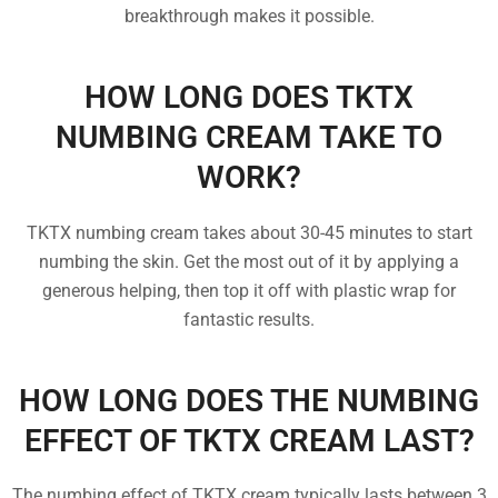
breakthrough makes it possible.
HOW LONG DOES TKTX
NUMBING CREAM TAKE TO
WORK?
TKTX numbing cream takes about 30-45 minutes to start
numbing the skin. Get the most out of it by applying a
generous helping, then top it off with plastic wrap for
fantastic results.
HOW LONG DOES THE NUMBING
EFFECT OF TKTX CREAM LAST?
The numbing effect of TKTX cream typically lasts between 3