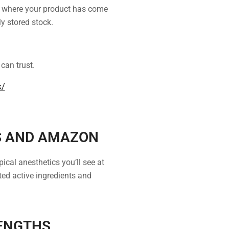
y where your product has come
ly stored stock.
can trust.
k/
S AND AMAZON
ical anesthetics you’ll see at
ed active ingredients and
ENGTHS