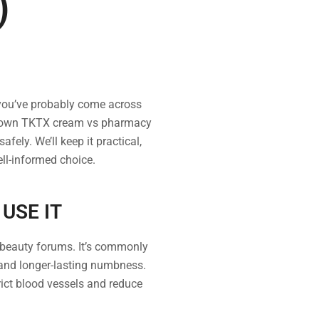
)
 you’ve probably come across
k down TKTX cream vs pharmacy
ely. We’ll keep it practical,
ll-informed choice.
USE IT
 beauty forums. It’s commonly
 and longer-lasting numbness.
rict blood vessels and reduce