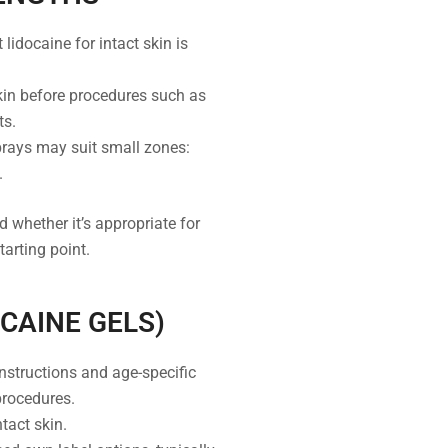
lidocaine for intact skin is
kin before procedures such as
ts.
prays may suit small zones:
.
 whether it’s appropriate for
tarting point.
OCAINE GELS)
nstructions and age-specific
procedures.
tact skin.