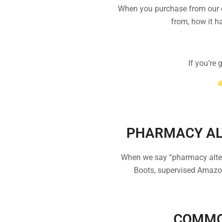
When you purchase from our
from, how it ha
If you’re
PHARMACY AL
When we say “pharmacy alterna
Boots, supervised Amazon
COMMO