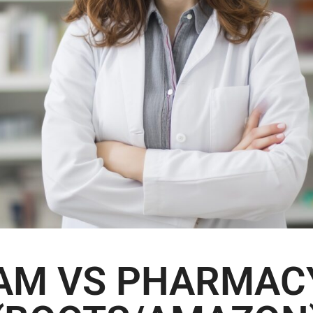
AM VS PHARMAC