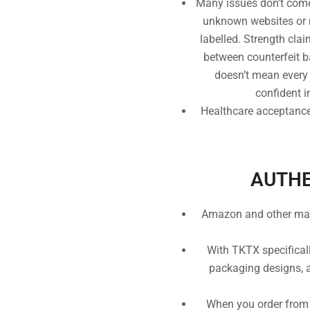
Many issues don’t come
unknown websites or ma
labelled. Strength cla
between counterfeit bat
doesn’t mean every l
confident i
Healthcare acceptance:
AUTHE
Amazon and other marke
With TKTX specificall
packaging designs, an
When you order from 