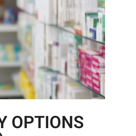
Y OPTIONS