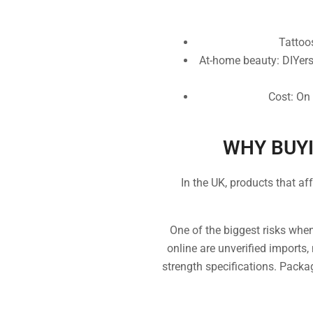
Tattoos
At-home beauty: DIYers
Cost: On 
WHY BUYI
In the UK, products that af
One of the biggest risks whe
online are unverified imports,
strength specifications. Packag