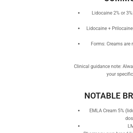
Lidocaine 2% or 3%: 
Lidocaine + Prilocaine
Forms: Creams are m
Clinical guidance note: Alwa
your specifi
NOTABLE BRA
EMLA Cream 5% (lidoc
dos
LM