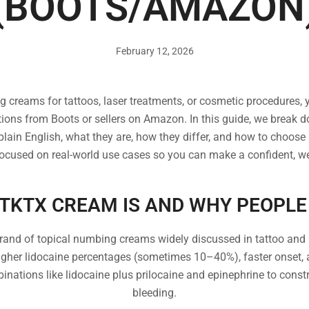
(BOOTS/AMAZON
February 12, 2026
ng creams for tattoos, laser treatments, or cosmetic procedures,
ons from Boots or sellers on Amazon. In this guide, we brea
ain English, what they are, how they differ, and how to choose saf
focused on real-world use cases so you can make a confident, we
TKTX CREAM IS AND WHY PEOPLE 
rand of topical numbing creams widely discussed in tattoo and
igher lidocaine percentages (sometimes 10–40%), faster onset,
binations like lidocaine plus prilocaine and epinephrine to const
bleeding.