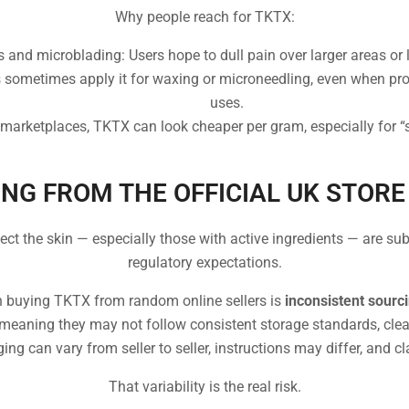
Why people reach for TKTX:
 and microblading: Users hope to dull pain over larger areas or 
 sometimes apply it for waxing or microneedling, even when prod
uses.
marketplaces, TKTX can look cheaper per gram, especially for “s
NG FROM THE OFFICIAL UK STOR
fect the skin — especially those with active ingredients — are sub
regulatory expectations.
n buying TKTX from random online sellers is
inconsistent sourc
 meaning they may not follow consistent storage standards, clear 
ing can vary from seller to seller, instructions may differ, and c
That variability is the real risk.