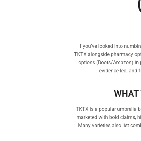
If you’ve looked into numbi
TKTX alongside pharmacy opti
options (Boots/Amazon) in pl
evidence-led, and 
WHAT 
TKTX is a popular umbrella b
marketed with bold claims, h
Many varieties also list com