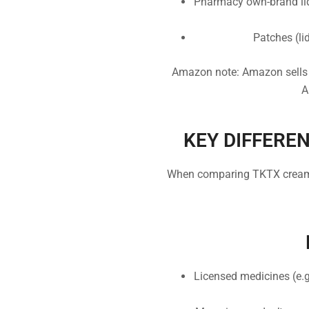
Pharmacy own-brand lid
Patches (li
Amazon note: Amazon sells 
A
KEY DIFFEREN
When comparing TKTX cream v
Licensed medicines (e.g