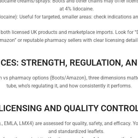
ocaine creams/sprays: Boots and other chains may offer license
at 4% lidocaine.
docaine): Useful for targeted, smaller areas: check indications an
both licensed UK products and marketplace imports. Look for “
mazon” or reputable pharmacy sellers with clear licensing detail
CES: STRENGTH, REGULATION, AN
s pharmacy options (Boots/Amazon), three dimensions matter 
tube, who’s regulating it, and how consistently it performs.
LICENSING AND QUALITY CONTRO
., EMLA, LMX4) are assessed for quality, safety, and efficacy. Y
and standardized leaflets.