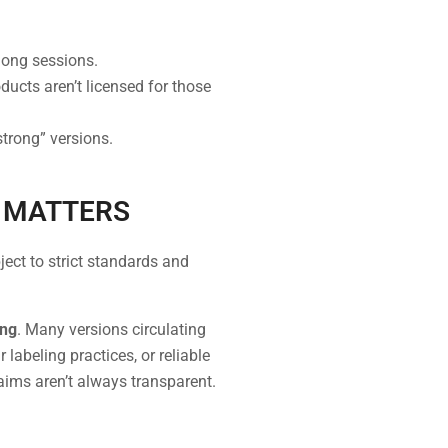
long sessions.
ucts aren’t licensed for those
trong” versions.
E MATTERS
ject to strict standards and
ing
. Many versions circulating
labeling practices, or reliable
laims aren’t always transparent.