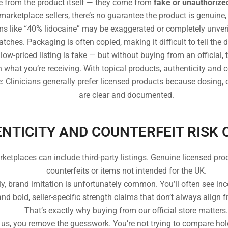
 from the product itself — they come from
fake or unauthorize
rketplace sellers, there’s no guarantee the product is genuine, 
ims like “40% lidocaine” may be exaggerated or completely unveri
ches. Packaging is often copied, making it difficult to tell the d
ow-priced listing is fake — but without buying from an official, 
n what you’re receiving. With topical products, authenticity and 
 Clinicians generally prefer licensed products because dosing, o
are clear and documented.
NTICITY AND COUNTERFEIT RISK 
tplaces can include third-party listings. Genuine licensed prod
counterfeits or items not intended for the UK.
y, brand imitation is unfortunately common. You’ll often see in
d bold, seller-specific strength claims that don’t always align 
That’s exactly why buying from our official store matters.
us, you remove the guesswork. You’re not trying to compare ho