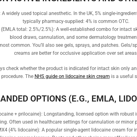
A widely used topical anesthetic. In the UK, 5% single-ingredient 
typically pharmacy-supplied: 4% is common OTC.
 (EMLA total: 2.5%/2.5%): A well-established combo for intact s
blood draws, cannulation, and some dermatology treatmen
ost common. You’ll also see gels, sprays, and patches. Gels/s
creams are better for occlusive application over set areas
ys check whether the product is indicated for intact skin only and
c procedure. The
NHS guide on lidocaine skin cream
is a useful s
NDED OPTIONS (E.G., EMLA, LID
aine + prilocaine): Longstanding, licensed option with robust i
ing. Often used in healthcare settings for cannulation or minor 
X4 (4% lidocaine): A popular single-agent lidocaine cream for in