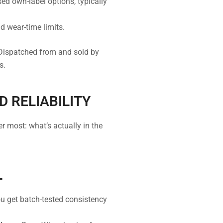
d own-label options, typically
d wear-time limits.
Dispatched from and sold by
s.
D RELIABILITY
most: what’s actually in the
L
ou get batch-tested consistency