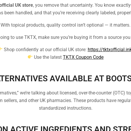
official UK store
, you remove that uncertainty. You know exactl
s been handled, and that you’re receiving clearly labeled, proper
With topical products, quality control isn’t optional — it matters.
 going to use TKTX, make sure you’re buying it from a source you 
Shop confidently at our official UK store:
https://tktxofficial.in
Use the latest
TKTX Coupon Code
TERNATIVES AVAILABLE AT BOOT
tives,” we’re talking about licensed, over-the-counter (OTC) top
 sellers, and other UK pharmacies. These products have regulat
standardized instructions.
N ACTIVE INGREDIENTS AND STR