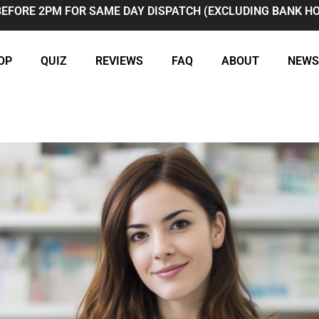
BEFORE 2PM FOR SAME DAY DISPATCH (EXCLUDING BANK HO
OP
QUIZ
REVIEWS
FAQ
ABOUT
NEWS