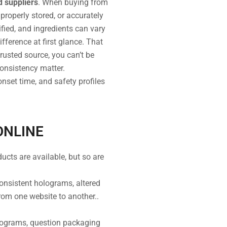
d suppliers
. When buying from
properly stored, or accurately
fied, and ingredients can vary
ifference at first glance. That
trusted source, you can’t be
consistency matter.
nset time, and safety profiles
ONLINE
ucts are available, but so are
consistent holograms, altered
from one website to another..
lograms, question packaging