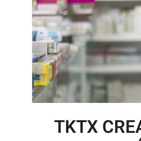
TKTX CRE