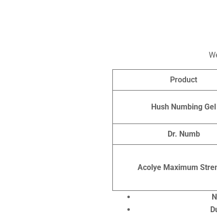
We
Product
Hush Numbing Gel
Dr. Numb
Acolye Maximum Stre
N
D