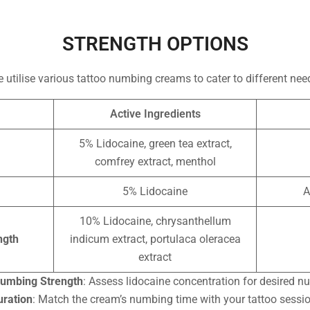
STRENGTH OPTIONS
 utilise various tattoo numbing creams to cater to different nee
Active Ingredients
5% Lidocaine, green tea extract,
comfrey extract, menthol
5% Lidocaine
A
10% Lidocaine, chrysanthellum
ngth
indicum extract, portulaca oleracea
extract
umbing Strength
: Assess lidocaine concentration for desired 
uration
: Match the cream’s numbing time with your tattoo sessio