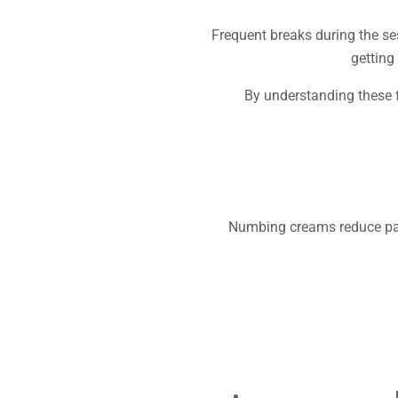
Frequent breaks during the ses
getting
By understanding these f
Numbing creams reduce pain