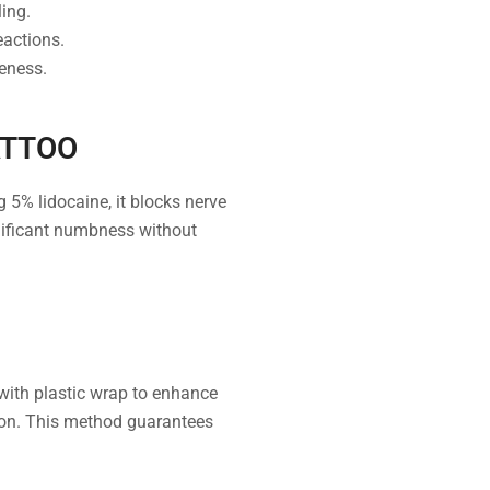
ing.
eactions.
veness.
ATTOO
5% lidocaine, it blocks nerve
gnificant numbness without
 with plastic wrap to enhance
sion. This method guarantees