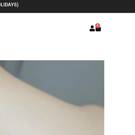
LIDAYS)
0
Basket