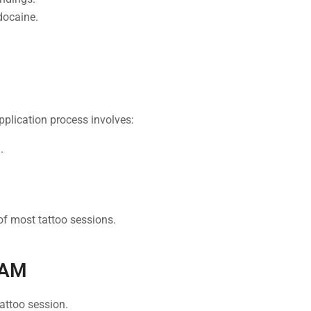
docaine.
application process involves:
.
of most tattoo sessions.
EAM
attoo session.