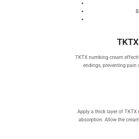
S
TKTX
TKTX numbing cream effective
endings, preventing pain 
Apply a thick layer of TKTX 
absorption. Allow the cream