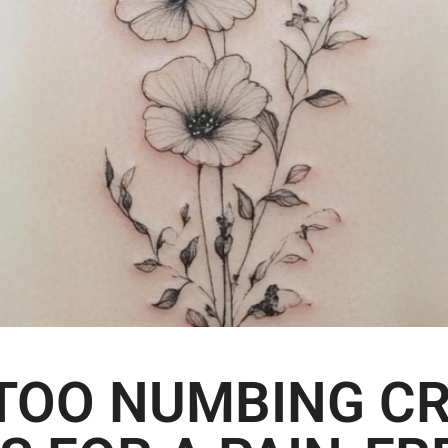
TTOO NUMBING CR