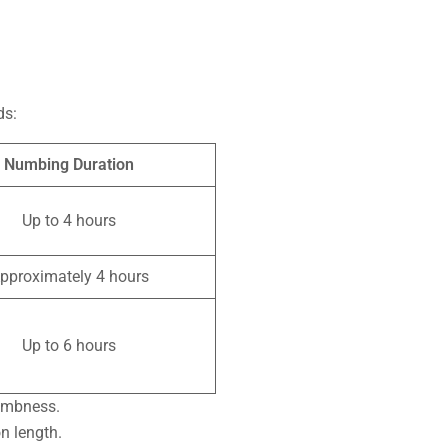
ds:
Numbing Duration
Up to 4 hours
pproximately 4 hours
Up to 6 hours
numbness.
n length.