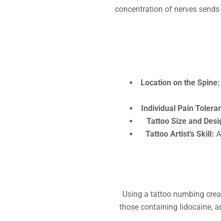
concentration of nerves sends 
Location on the Spine:
Individual Pain Tolera
Tattoo Size and Desi
Tattoo Artist’s Skill:
A 
Using a tattoo numbing crea
those containing lidocaine, a