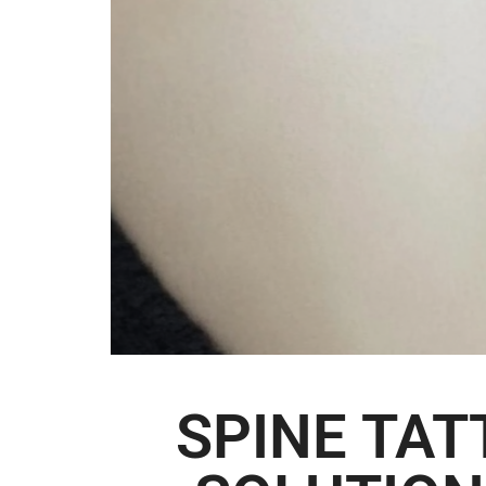
SPINE TA