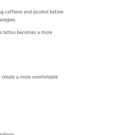
ng caffeine and alcohol before
ategies.
ine tattoo becomes a more
y create a more comfortable
endings.