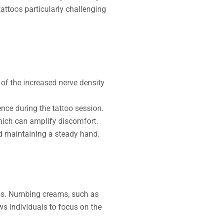
attoos particularly challenging
 of the increased nerve density
ence during the tattoo session.
hich can amplify discomfort.
nd maintaining a steady hand.
oos. Numbing creams, such as
ws individuals to focus on the