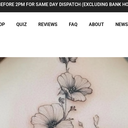
BEFORE 2PM FOR SAME DAY DISPATCH (EXCLUDING BANK HO
OP
QUIZ
REVIEWS
FAQ
ABOUT
NEWS