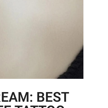
EAM: BEST