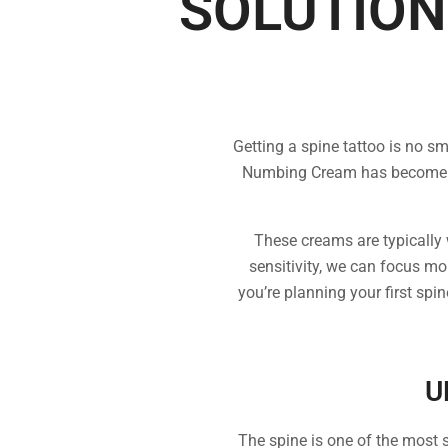
SOLUTION
Getting a spine tattoo is no s
Numbing Cream has become a p
These creams are typically w
sensitivity, we can focus mo
you’re planning your first spi
U
The spine is one of the most s