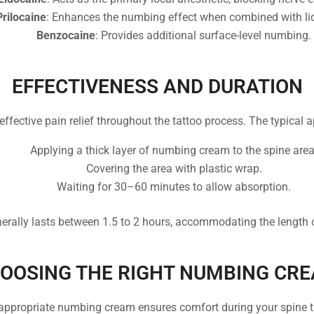
Prilocaine
: Enhances the numbing effect when combined with li
Benzocaine
: Provides additional surface-level numbing.
EFFECTIVENESS AND DURATION
ffective pain relief throughout the tattoo process. The typical 
Applying a thick layer of numbing cream to the spine area
Covering the area with plastic wrap.
Waiting for 30–60 minutes to allow absorption.
rally lasts between 1.5 to 2 hours, accommodating the length 
OOSING THE RIGHT NUMBING CR
 appropriate numbing cream ensures comfort during your spine t