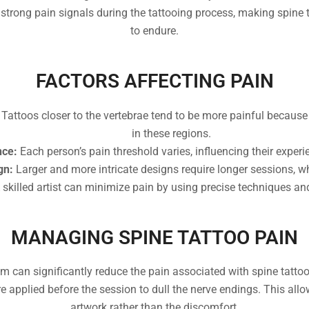
strong pain signals during the tattooing process, making spine t
to endure.
FACTORS AFFECTING PAIN
Tattoos closer to the vertebrae tend to be more painful because
in these regions.
nce:
Each person’s pain threshold varies, influencing their experi
gn:
Larger and more intricate designs require longer sessions, w
skilled artist can minimize pain by using precise techniques a
MANAGING SPINE TATTOO PAIN
m can significantly reduce the pain associated with spine tatt
re applied before the session to dull the nerve endings. This allo
artwork rather than the discomfort.