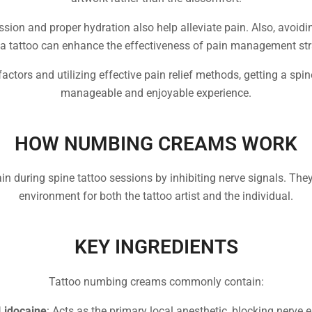
sion and proper hydration also help alleviate pain. Also, avoidi
 a tattoo can enhance the effectiveness of pain management str
actors and utilizing effective pain relief methods, getting a sp
manageable and enjoyable experience.
HOW NUMBING CREAMS WORK
 during spine tattoo sessions by inhibiting nerve signals. The
environment for both the tattoo artist and the individual.
KEY INGREDIENTS
Tattoo numbing creams commonly contain:
Lidocaine
: Acts as the primary local anesthetic, blocking nerve 