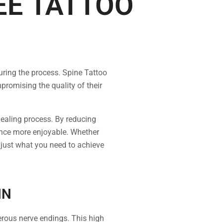
EE TATTOO
uring the process. Spine Tattoo
romising the quality of their
 healing process. By reducing
ience more enjoyable. Whether
 just what you need to achieve
IN
erous nerve endings. This high