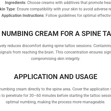
Ingredients
: Choose creams with additives that promote heal
kin Type
: Ensure compatibility with your skin to avoid adverse r
Application Instructions
: Follow guidelines for optimal effecti
 NUMBING CREAM FOR A SPINE T
ly reduces discomfort during spine tattoo sessions. Containing 
signals from reaching the brain. This concentration ensures si
compromising skin integrity.
APPLICATION AND USAGE
numbing cream directly to the spine area. Cover the application
 to penetrate for 30–60 minutes before starting the tattoo ses
optimal numbing, making the process more manageable.