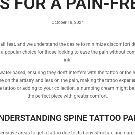
S FOR A PAIN-FR
October 18, 2024
mall feat, and we understand the desire to minimize discomfort d
opular choice for those looking to ease the pain without comp
ink.
ater-based, ensuring they don’t interfere with the tattoo or the
re on the artistry and less on the pain, making the tattoo exper
ne tattoo or adding to your collection, a numbing cream might be
the perfect piece with greater comfort.
NDERSTANDING SPINE TATTOO PA
ensitive areas to get a tattoo due to its bony structure and num