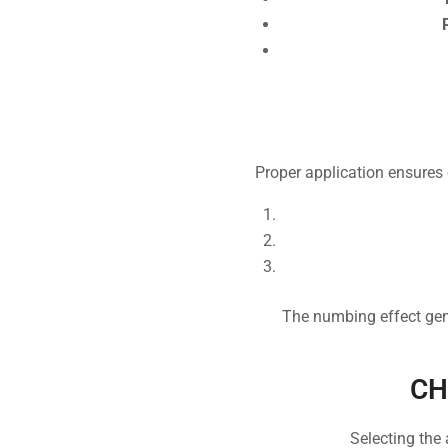
Proper application ensures e
The numbing effect gene
CH
Selecting the