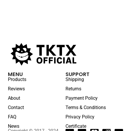
MENU
SUPPORT
Products
Shipping
Reviews
Returns
About
Payment Policy
Contact
Terms & Conditions
FAQ
Privacy Policy
News
Certificate
Copyright © 2017 - 2024.