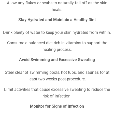
Allow any flakes or scabs to naturally fall off as the skin
heals.
Stay Hydrated and Maintain a Healthy Diet
Drink plenty of water to keep your skin hydrated from within.
Consume a balanced diet rich in vitamins to support the
healing process.
Avoid Swimming and Excessive Sweating
Steer clear of swimming pools, hot tubs, and saunas for at
least two weeks post-procedure.
Limit activities that cause excessive sweating to reduce the
risk of infection.
Monitor for Signs of Infection