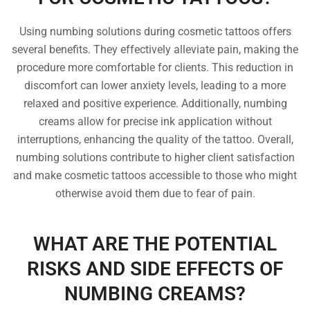
Using numbing solutions during cosmetic tattoos offers
several benefits. They effectively alleviate pain, making the
procedure more comfortable for clients. This reduction in
discomfort can lower anxiety levels, leading to a more
relaxed and positive experience. Additionally, numbing
creams allow for precise ink application without
interruptions, enhancing the quality of the tattoo. Overall,
numbing solutions contribute to higher client satisfaction
and make cosmetic tattoos accessible to those who might
otherwise avoid them due to fear of pain.
WHAT ARE THE POTENTIAL
RISKS AND SIDE EFFECTS OF
NUMBING CREAMS?