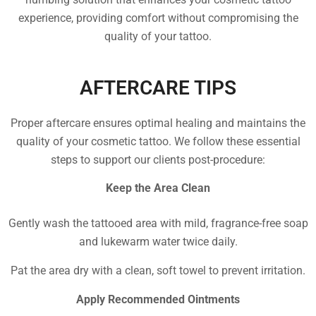
experience, providing comfort without compromising the
quality of your tattoo.
AFTERCARE TIPS
Proper aftercare ensures optimal healing and maintains the
quality of your cosmetic tattoo. We follow these essential
steps to support our clients post-procedure:
Keep the Area Clean
Gently wash the tattooed area with mild, fragrance-free soap
and lukewarm water twice daily.
Pat the area dry with a clean, soft towel to prevent irritation.
Apply Recommended Ointments