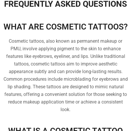
FREQUENTLY ASKED QUESTIONS
WHAT ARE COSMETIC TATTOOS?
Cosmetic tattoos, also known as permanent makeup or
PMU, involve applying pigment to the skin to enhance
features like eyebrows, eyeliner, and lips. Unlike traditional
tattoos, cosmetic tattoos aim to improve aesthetic
appearance subtly and can provide long-lasting results.
Common procedures include microblading for eyebrows and
lip shading. These tattoos are designed to mimic natural
features, offering a convenient solution for those seeking to
reduce makeup application time or achieve a consistent
look.
WHAT IS A COSMETIC TATTOO