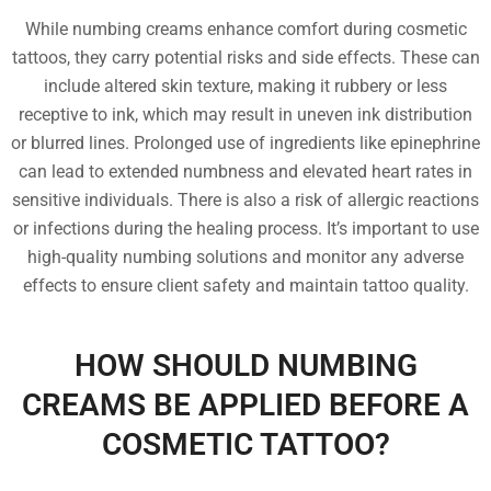
While numbing creams enhance comfort during cosmetic
tattoos, they carry potential risks and side effects. These can
include altered skin texture, making it rubbery or less
receptive to ink, which may result in uneven ink distribution
or blurred lines. Prolonged use of ingredients like epinephrine
can lead to extended numbness and elevated heart rates in
sensitive individuals. There is also a risk of allergic reactions
or infections during the healing process. It’s important to use
high-quality numbing solutions and monitor any adverse
effects to ensure client safety and maintain tattoo quality.
HOW SHOULD NUMBING
CREAMS BE APPLIED BEFORE A
COSMETIC TATTOO?