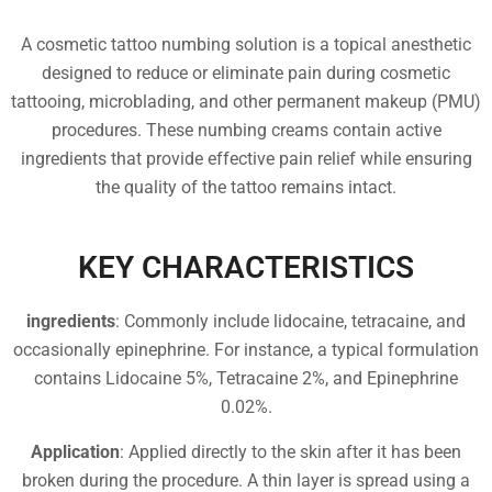
A cosmetic tattoo numbing solution is a topical anesthetic
designed to reduce or eliminate pain during cosmetic
tattooing, microblading, and other permanent makeup (PMU)
procedures. These numbing creams contain active
ingredients that provide effective pain relief while ensuring
the quality of the tattoo remains intact.
KEY CHARACTERISTICS
ingredients
: Commonly include lidocaine, tetracaine, and
occasionally epinephrine. For instance, a typical formulation
contains Lidocaine 5%, Tetracaine 2%, and Epinephrine
0.02%.
Application
: Applied directly to the skin after it has been
broken during the procedure. A thin layer is spread using a