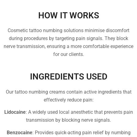
HOW IT WORKS
Cosmetic tattoo numbing solutions minimise discomfort
during procedures by targeting pain signals. They block
nerve transmission, ensuring a more comfortable experience
for our clients.
INGREDIENTS USED
Our tattoo numbing creams contain active ingredients that
effectively reduce pain:
Lidocaine
: A widely used local anesthetic that prevents pain
transmission by blocking nerve signals.
Benzocaine
: Provides quick-acting pain relief by numbing