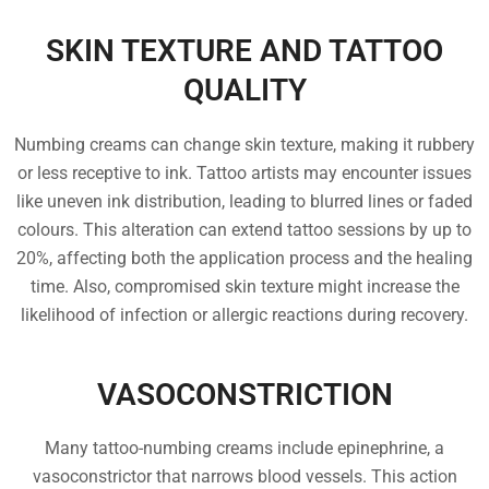
SKIN TEXTURE AND TATTOO
QUALITY
Numbing creams can change skin texture, making it rubbery
or less receptive to ink. Tattoo artists may encounter issues
like uneven ink distribution, leading to blurred lines or faded
colours. This alteration can extend tattoo sessions by up to
20%, affecting both the application process and the healing
time. Also, compromised skin texture might increase the
likelihood of infection or allergic reactions during recovery.
VASOCONSTRICTION
Many tattoo-numbing creams include epinephrine, a
vasoconstrictor that narrows blood vessels. This action