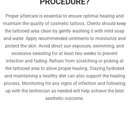
PROCEDURE?
Proper aftercare is essential to ensure optimal healing and
maintain the quality of cosmetic tattoos. Clients should keep
the tattooed area clean by gently washing it with mild soap
and water. Apply recommended ointments to moisturize and
protect the skin. Avoid direct sun exposure, swimming, and
excessive sweating for at least two weeks to prevent
infection and fading. Refrain from scratching or picking at
the tattooed area to allow proper healing. Staying hydrated
and maintaining a healthy diet can also support the healing
process. Monitoring for any signs of infection and following
up with the technician as needed will help achieve the best
aesthetic outcome.
FREQUENTLY ASKED
QUESTIONS