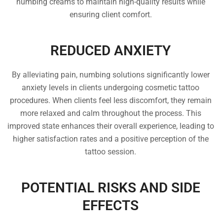
numbing creams to maintain high-quality results while
ensuring client comfort.
REDUCED ANXIETY
By alleviating pain, numbing solutions significantly lower
anxiety levels in clients undergoing cosmetic tattoo
procedures. When clients feel less discomfort, they remain
more relaxed and calm throughout the process. This
improved state enhances their overall experience, leading to
higher satisfaction rates and a positive perception of the
tattoo session.
POTENTIAL RISKS AND SIDE
EFFECTS