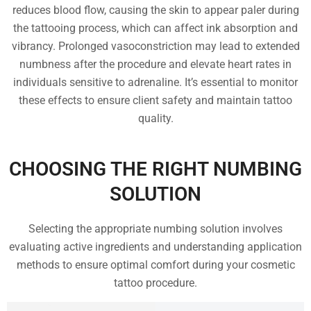
reduces blood flow, causing the skin to appear paler during
the tattooing process, which can affect ink absorption and
vibrancy. Prolonged vasoconstriction may lead to extended
numbness after the procedure and elevate heart rates in
individuals sensitive to adrenaline. It’s essential to monitor
these effects to ensure client safety and maintain tattoo
quality.
CHOOSING THE RIGHT NUMBING
SOLUTION
Selecting the appropriate numbing solution involves
evaluating active ingredients and understanding application
methods to ensure optimal comfort during your cosmetic
tattoo procedure.