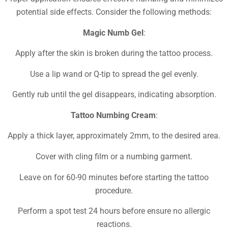
potential side effects. Consider the following methods:
Magic Numb Gel
:
Apply after the skin is broken during the tattoo process.
Use a lip wand or Q-tip to spread the gel evenly.
Gently rub until the gel disappears, indicating absorption.
Tattoo Numbing Cream
:
Apply a thick layer, approximately 2mm, to the desired area.
Cover with cling film or a numbing garment.
Leave on for 60-90 minutes before starting the tattoo
procedure.
Perform a spot test 24 hours before ensure no allergic
reactions.