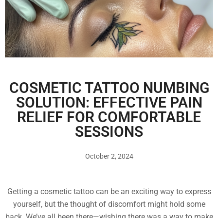
COSMETIC TATTOO NUMBING
SOLUTION: EFFECTIVE PAIN
RELIEF FOR COMFORTABLE
SESSIONS
October 2, 2024
Getting a cosmetic tattoo can be an exciting way to express
yourself, but the thought of discomfort might hold some
back. We’ve all been there—wishing there was a way to make