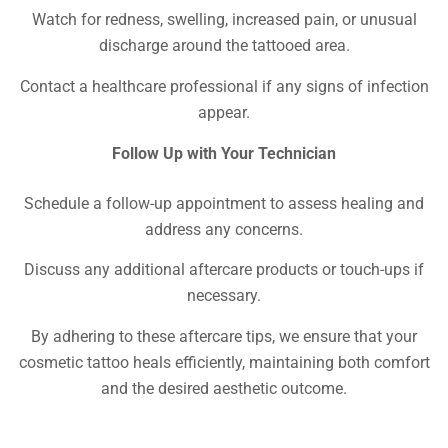
Watch for redness, swelling, increased pain, or unusual
discharge around the tattooed area.
Contact a healthcare professional if any signs of infection
appear.
Follow Up with Your Technician
Schedule a follow-up appointment to assess healing and
address any concerns.
Discuss any additional aftercare products or touch-ups if
necessary.
By adhering to these aftercare tips, we ensure that your
cosmetic tattoo heals efficiently, maintaining both comfort
and the desired aesthetic outcome.