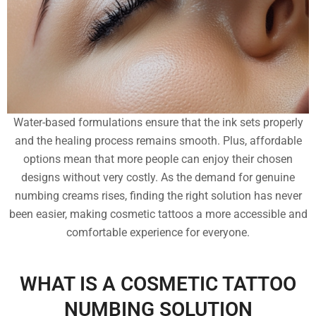
Water-based formulations ensure that the ink sets properly
and the healing process remains smooth. Plus, affordable
options mean that more people can enjoy their chosen
designs without very costly. As the demand for genuine
numbing creams rises, finding the right solution has never
been easier, making cosmetic tattoos a more accessible and
comfortable experience for everyone.
WHAT IS A COSMETIC TATTOO
NUMBING SOLUTION