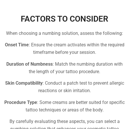
FACTORS TO CONSIDER
When choosing a numbing solution, assess the following:
Onset Time
: Ensure the cream activates within the required
timeframe before your session.
Duration of Numbness
: Match the numbing duration with
the length of your tattoo procedure.
Skin Compatibility
: Conduct a patch test to prevent allergic
reactions or skin irritation.
Procedure Type
: Some creams are better suited for specific
tattoo techniques or areas of the body.
By carefully evaluating these aspects, you can select a
numbing solution that enhances your cosmetic tattoo