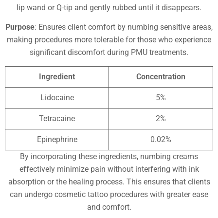
lip wand or Q-tip and gently rubbed until it disappears.
Purpose
: Ensures client comfort by numbing sensitive areas,
making procedures more tolerable for those who experience
significant discomfort during PMU treatments.
Ingredient
Concentration
Lidocaine
5%
Tetracaine
2%
Epinephrine
0.02%
By incorporating these ingredients, numbing creams
effectively minimize pain without interfering with ink
absorption or the healing process. This ensures that clients
can undergo cosmetic tattoo procedures with greater ease
and comfort.