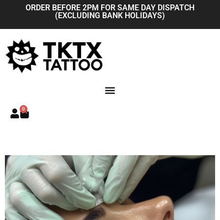
Skip
ORDER BEFORE 2PM FOR SAME DAY DISPATCH
(EXCLUDING BANK HOLIDAYS)
to
content
0
Basket