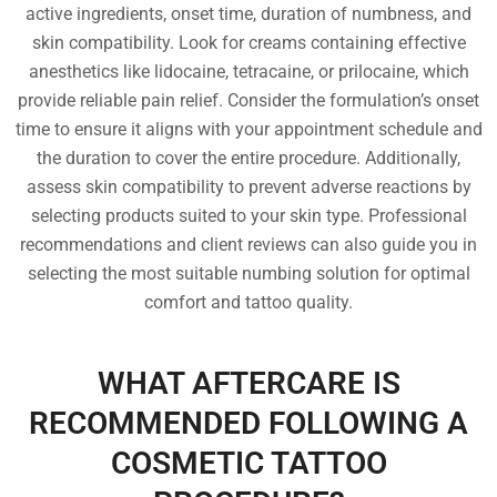
active ingredients, onset time, duration of numbness, and
skin compatibility. Look for creams containing effective
anesthetics like lidocaine, tetracaine, or prilocaine, which
provide reliable pain relief. Consider the formulation’s onset
time to ensure it aligns with your appointment schedule and
the duration to cover the entire procedure. Additionally,
assess skin compatibility to prevent adverse reactions by
selecting products suited to your skin type. Professional
recommendations and client reviews can also guide you in
selecting the most suitable numbing solution for optimal
comfort and tattoo quality.
WHAT AFTERCARE IS
RECOMMENDED FOLLOWING A
COSMETIC TATTOO