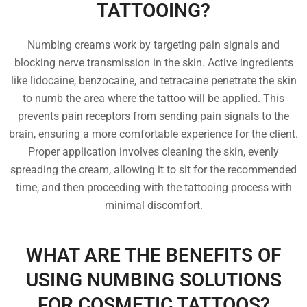
TATTOOING?
Numbing creams work by targeting pain signals and
blocking nerve transmission in the skin. Active ingredients
like lidocaine, benzocaine, and tetracaine penetrate the skin
to numb the area where the tattoo will be applied. This
prevents pain receptors from sending pain signals to the
brain, ensuring a more comfortable experience for the client.
Proper application involves cleaning the skin, evenly
spreading the cream, allowing it to sit for the recommended
time, and then proceeding with the tattooing process with
minimal discomfort.
WHAT ARE THE BENEFITS OF
USING NUMBING SOLUTIONS
FOR COSMETIC TATTOOS?