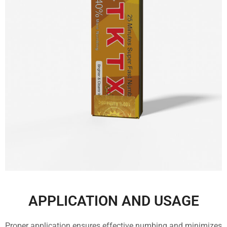
APPLICATION AND USAGE
Proper application ensures effective numbing and minimizes