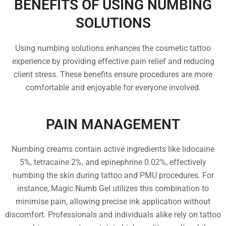
BENEFITS OF USING NUMBING
SOLUTIONS
Using numbing solutions enhances the cosmetic tattoo
experience by providing effective pain relief and reducing
client stress. These benefits ensure procedures are more
comfortable and enjoyable for everyone involved.
PAIN MANAGEMENT
Numbing creams contain active ingredients like lidocaine
5%, tetracaine 2%, and epinephrine 0.02%, effectively
numbing the skin during tattoo and PMU procedures. For
instance, Magic Numb Gel utilizes this combination to
minimise pain, allowing precise ink application without
discomfort. Professionals and individuals alike rely on tattoo