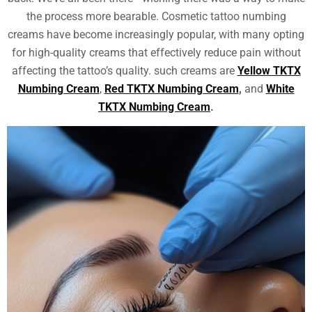
the process more bearable. Cosmetic tattoo numbing
creams have become increasingly popular, with many opting
for high-quality creams that effectively reduce pain without
affecting the tattoo’s quality. such creams are
Yellow TKTX
Numbing Cream
,
Red TKTX Numbing Cream
,
and
White
TKTX Numbing Cream
.