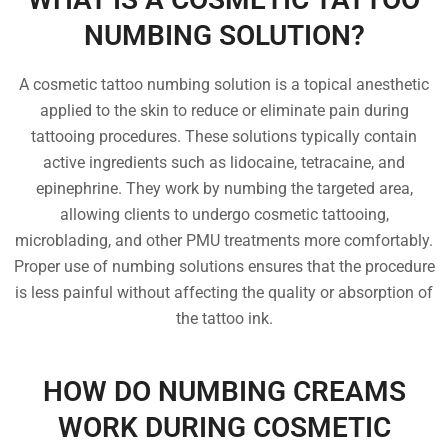
NUMBING SOLUTION?
A cosmetic tattoo numbing solution is a topical anesthetic
applied to the skin to reduce or eliminate pain during
tattooing procedures. These solutions typically contain
active ingredients such as lidocaine, tetracaine, and
epinephrine. They work by numbing the targeted area,
allowing clients to undergo cosmetic tattooing,
microblading, and other PMU treatments more comfortably.
Proper use of numbing solutions ensures that the procedure
is less painful without affecting the quality or absorption of
the tattoo ink.
HOW DO NUMBING CREAMS
WORK DURING COSMETIC