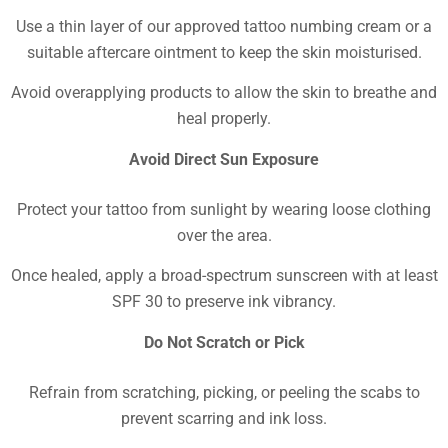
Use a thin layer of our approved tattoo numbing cream or a
suitable aftercare ointment to keep the skin moisturised.
Avoid overapplying products to allow the skin to breathe and
heal properly.
Avoid Direct Sun Exposure
Protect your tattoo from sunlight by wearing loose clothing
over the area.
Once healed, apply a broad-spectrum sunscreen with at least
SPF 30 to preserve ink vibrancy.
Do Not Scratch or Pick
Refrain from scratching, picking, or peeling the scabs to
prevent scarring and ink loss.