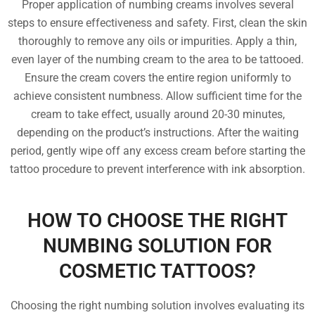
Proper application of numbing creams involves several
steps to ensure effectiveness and safety. First, clean the skin
thoroughly to remove any oils or impurities. Apply a thin,
even layer of the numbing cream to the area to be tattooed.
Ensure the cream covers the entire region uniformly to
achieve consistent numbness. Allow sufficient time for the
cream to take effect, usually around 20-30 minutes,
depending on the product’s instructions. After the waiting
period, gently wipe off any excess cream before starting the
tattoo procedure to prevent interference with ink absorption.
HOW TO CHOOSE THE RIGHT
NUMBING SOLUTION FOR
COSMETIC TATTOOS?
Choosing the right numbing solution involves evaluating its