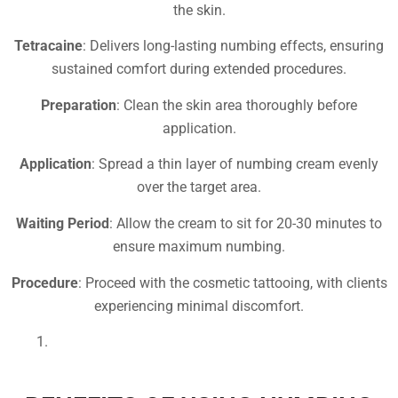
the skin.
Tetracaine
: Delivers long-lasting numbing effects, ensuring
sustained comfort during extended procedures.
Preparation
: Clean the skin area thoroughly before
application.
Application
: Spread a thin layer of numbing cream evenly
over the target area.
Waiting Period
: Allow the cream to sit for 20-30 minutes to
ensure maximum numbing.
Procedure
: Proceed with the cosmetic tattooing, with clients
experiencing minimal discomfort.