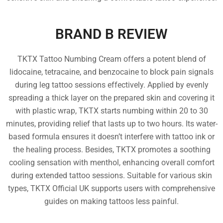
BRAND B REVIEW
TKTX Tattoo Numbing Cream offers a potent blend of
lidocaine, tetracaine, and benzocaine to block pain signals
during leg tattoo sessions effectively. Applied by evenly
spreading a thick layer on the prepared skin and covering it
with plastic wrap, TKTX starts numbing within 20 to 30
minutes, providing relief that lasts up to two hours. Its water-
based formula ensures it doesn’t interfere with tattoo ink or
the healing process. Besides, TKTX promotes a soothing
cooling sensation with menthol, enhancing overall comfort
during extended tattoo sessions. Suitable for various skin
types, TKTX Official UK supports users with comprehensive
guides on making tattoos less painful.