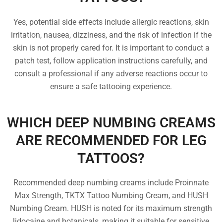
Yes, potential side effects include allergic reactions, skin
irritation, nausea, dizziness, and the risk of infection if the
skin is not properly cared for. It is important to conduct a
patch test, follow application instructions carefully, and
consult a professional if any adverse reactions occur to
ensure a safe tattooing experience.
WHICH DEEP NUMBING CREAMS
ARE RECOMMENDED FOR LEG
TATTOOS?
Recommended deep numbing creams include Proinnate
Max Strength, TKTX Tattoo Numbing Cream, and HUSH
Numbing Cream. HUSH is noted for its maximum strength
lidocaine and botanicals, making it suitable for sensitive