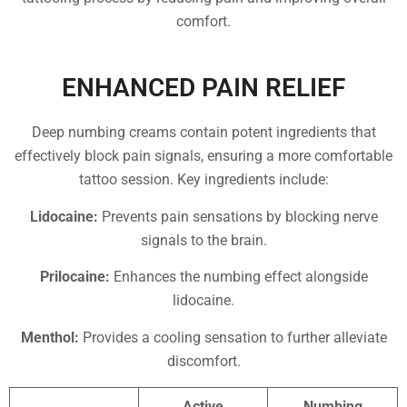
comfort.
ENHANCED PAIN RELIEF
Deep numbing creams contain potent ingredients that
effectively block pain signals, ensuring a more comfortable
tattoo session. Key ingredients include:
Lidocaine:
Prevents pain sensations by blocking nerve
signals to the brain.
Prilocaine:
Enhances the numbing effect alongside
lidocaine.
Menthol:
Provides a cooling sensation to further alleviate
discomfort.
Active
Numbing