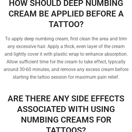
HOW SHOULD DEEP NUMBING
CREAM BE APPLIED BEFORE A
TATTOO?
To apply deep numbing cream, first clean the area and trim
any excessive hair. Apply a thick, even layer of the cream
and lightly cover it with plastic wrap to enhance absorption.
Allow sufficient time for the cream to take effect, typically
around 30-60 minutes, and remove any excess cream before
starting the tattoo session for maximum pain relief.
ARE THERE ANY SIDE EFFECTS
ASSOCIATED WITH USING
NUMBING CREAMS FOR
TATTOOS?