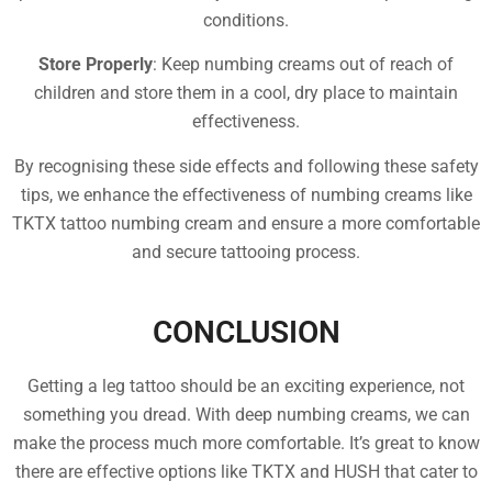
conditions.
Store Properly
: Keep numbing creams out of reach of
children and store them in a cool, dry place to maintain
effectiveness.
By recognising these side effects and following these safety
tips, we enhance the effectiveness of numbing creams like
TKTX tattoo numbing cream and ensure a more comfortable
and secure tattooing process.
CONCLUSION
Getting a leg tattoo should be an exciting experience, not
something you dread. With deep numbing creams, we can
make the process much more comfortable. It’s great to know
there are effective options like TKTX and HUSH that cater to