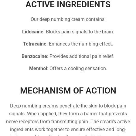
ACTIVE INGREDIENTS
Our deep numbing cream contains:
Lidocaine
: Blocks pain signals to the brain.
Tetracaine
: Enhances the numbing effect.
Benzocaine
: Provides additional pain relief.
Menthol
: Offers a cooling sensation.
MECHANISM OF ACTION
Deep numbing creams penetrate the skin to block pain
signals. When applied, they form a barrier that prevents
nerve receptors from transmitting pain. The cream’s active
ingredients work together to ensure effective and long-