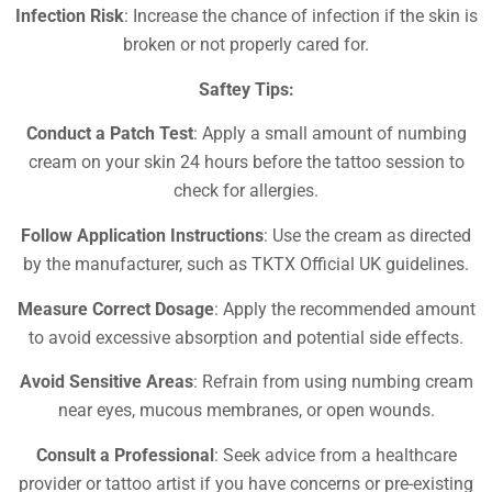
Infection Risk
: Increase the chance of infection if the skin is
broken or not properly cared for.
Saftey Tips:
Conduct a Patch Test
: Apply a small amount of numbing
cream on your skin 24 hours before the tattoo session to
check for allergies.
Follow Application Instructions
: Use the cream as directed
by the manufacturer, such as TKTX Official UK guidelines.
Measure Correct Dosage
: Apply the recommended amount
to avoid excessive absorption and potential side effects.
Avoid Sensitive Areas
: Refrain from using numbing cream
near eyes, mucous membranes, or open wounds.
Consult a Professional
: Seek advice from a healthcare
provider or tattoo artist if you have concerns or pre-existing