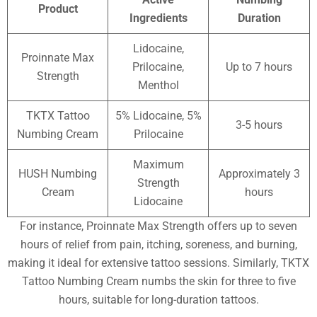
Product
Ingredients
Duration
Lidocaine,
Proinnate Max
Prilocaine,
Up to 7 hours
Strength
Menthol
TKTX Tattoo
5% Lidocaine, 5%
3-5 hours
Numbing Cream
Prilocaine
Maximum
HUSH Numbing
Approximately 3
Strength
Cream
hours
Lidocaine
For instance, Proinnate Max Strength offers up to seven
hours of relief from pain, itching, soreness, and burning,
making it ideal for extensive tattoo sessions. Similarly, TKTX
Tattoo Numbing Cream numbs the skin for three to five
hours, suitable for long-duration tattoos.