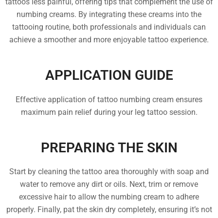
tattoos less painful, offering tips that complement the use of
numbing creams. By integrating these creams into the
tattooing routine, both professionals and individuals can
achieve a smoother and more enjoyable tattoo experience.
APPLICATION GUIDE
Effective application of tattoo numbing cream ensures
maximum pain relief during your leg tattoo session.
PREPARING THE SKIN
Start by cleaning the tattoo area thoroughly with soap and
water to remove any dirt or oils. Next, trim or remove
excessive hair to allow the numbing cream to adhere
properly. Finally, pat the skin dry completely, ensuring it’s not