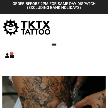
Skip
ORDER BEFORE 2PM FOR SAME DAY DISPATCH
(EXCLUDING BANK HOLIDAYS)
to
content
0
Basket