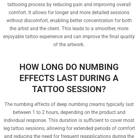
tattooing process by reducing pain and improving overall
comfort. It allows for longer and more detailed sessions
without discomfort, enabling better concentration for both
the artist and the client. This leads to a smoother, more
enjoyable tattoo experience and can improve the final quality
of the artwork.
HOW LONG DO NUMBING
EFFECTS LAST DURING A
TATTOO SESSION?
The numbing effects of deep numbing creams typically last
between 1 to 2 hours, depending on the product and
individual response. This duration is sufficient to cover most
leg tattoo sessions, allowing for extended periods of comfort
and reducing the need for frequent reapplications during the