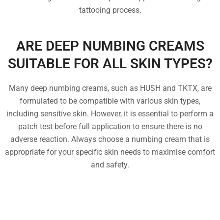
tattooing process.
ARE DEEP NUMBING CREAMS
SUITABLE FOR ALL SKIN TYPES?
Many deep numbing creams, such as HUSH and TKTX, are
formulated to be compatible with various skin types,
including sensitive skin. However, it is essential to perform a
patch test before full application to ensure there is no
adverse reaction. Always choose a numbing cream that is
appropriate for your specific skin needs to maximise comfort
and safety.
FREQUENTLY ASKED
QUESTIONS