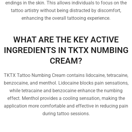
endings in the skin. This allows individuals to focus on the
tattoo artistry without being distracted by discomfort,
enhancing the overall tattooing experience.
WHAT ARE THE KEY ACTIVE
INGREDIENTS IN TKTX NUMBING
CREAM?
TKTX Tattoo Numbing Cream contains lidocaine, tetracaine,
benzocaine, and menthol. Lidocaine blocks pain sensations,
while tetracaine and benzocaine enhance the numbing
effect. Menthol provides a cooling sensation, making the
application more comfortable and effective in reducing pain
during tattoo sessions.