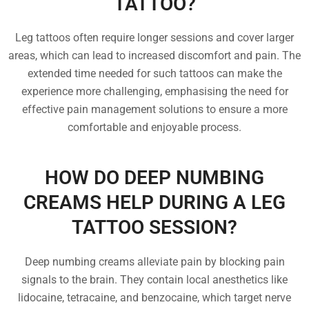
TATTOO?
Leg tattoos often require longer sessions and cover larger
areas, which can lead to increased discomfort and pain. The
extended time needed for such tattoos can make the
experience more challenging, emphasising the need for
effective pain management solutions to ensure a more
comfortable and enjoyable process.
HOW DO DEEP NUMBING
CREAMS HELP DURING A LEG
TATTOO SESSION?
Deep numbing creams alleviate pain by blocking pain
signals to the brain. They contain local anesthetics like
lidocaine, tetracaine, and benzocaine, which target nerve