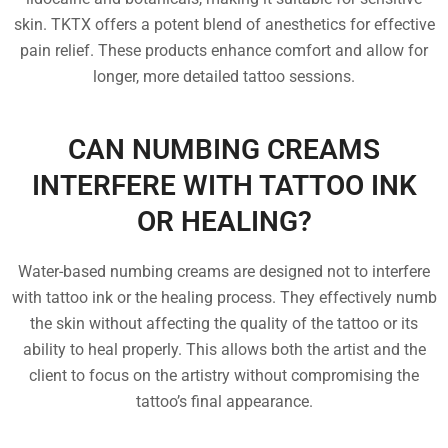
skin. TKTX offers a potent blend of anesthetics for effective
pain relief. These products enhance comfort and allow for
longer, more detailed tattoo sessions.
CAN NUMBING CREAMS
INTERFERE WITH TATTOO INK
OR HEALING?
Water-based numbing creams are designed not to interfere
with tattoo ink or the healing process. They effectively numb
the skin without affecting the quality of the tattoo or its
ability to heal properly. This allows both the artist and the
client to focus on the artistry without compromising the
tattoo’s final appearance.