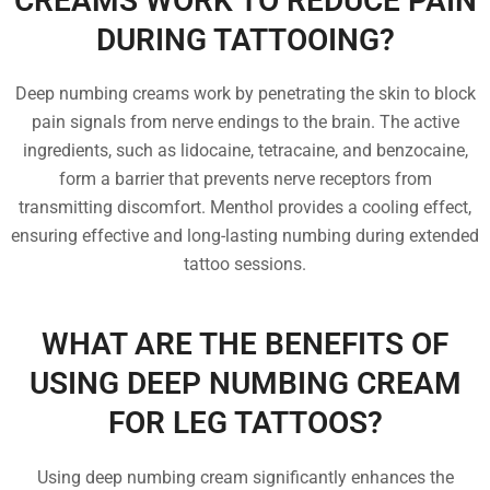
CREAMS WORK TO REDUCE PAIN
DURING TATTOOING?
Deep numbing creams work by penetrating the skin to block
pain signals from nerve endings to the brain. The active
ingredients, such as lidocaine, tetracaine, and benzocaine,
form a barrier that prevents nerve receptors from
transmitting discomfort. Menthol provides a cooling effect,
ensuring effective and long-lasting numbing during extended
tattoo sessions.
WHAT ARE THE BENEFITS OF
USING DEEP NUMBING CREAM
FOR LEG TATTOOS?
Using deep numbing cream significantly enhances the