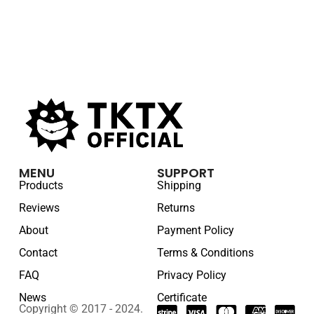
MENU
SUPPORT
Products
Shipping
Reviews
Returns
About
Payment Policy
Contact
Terms & Conditions
FAQ
Privacy Policy
News
Certificate
Copyright © 2017 - 2024.