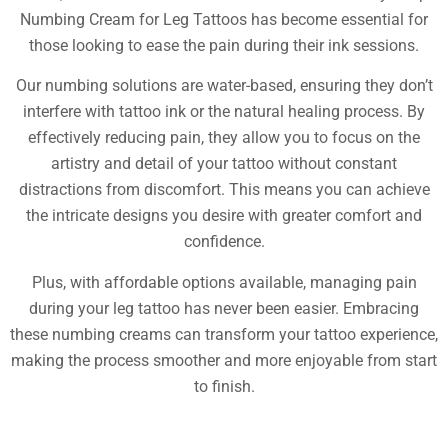
Numbing Cream for Leg Tattoos has become essential for
those looking to ease the pain during their ink sessions.
Our numbing solutions are water-based, ensuring they don’t
interfere with tattoo ink or the natural healing process. By
effectively reducing pain, they allow you to focus on the
artistry and detail of your tattoo without constant
distractions from discomfort. This means you can achieve
the intricate designs you desire with greater comfort and
confidence.
Plus, with affordable options available, managing pain
during your leg tattoo has never been easier. Embracing
these numbing creams can transform your tattoo experience,
making the process smoother and more enjoyable from start
to finish.