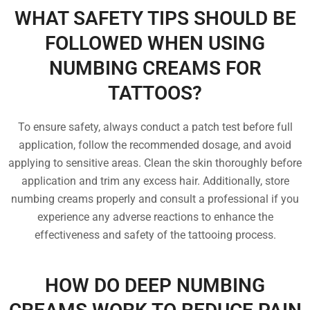
WHAT SAFETY TIPS SHOULD BE
FOLLOWED WHEN USING
NUMBING CREAMS FOR
TATTOOS?
To ensure safety, always conduct a patch test before full
application, follow the recommended dosage, and avoid
applying to sensitive areas. Clean the skin thoroughly before
application and trim any excess hair. Additionally, store
numbing creams properly and consult a professional if you
experience any adverse reactions to enhance the
effectiveness and safety of the tattooing process.
HOW DO DEEP NUMBING