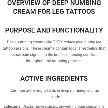
OVERVIEW OF DEEP NUMBING
CREAM FOR LEG TATTOOS
PURPOSE AND FUNCTIONALITY
Deep numbing creams like TKTX reduce pain during leg
tattoo sessions. These creams contain local anesthetics that
block pain signals to the brain, enhancing comfort
throughout the tattooing process.
ACTIVE INGREDIENTS
Common active ingredients in deep numbing creams
include:
Lidocaine
: Blocks nerve signals, preventing pain sensations