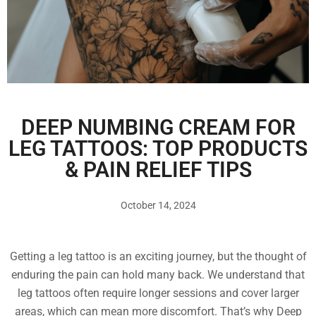
DEEP NUMBING CREAM FOR
LEG TATTOOS: TOP PRODUCTS
& PAIN RELIEF TIPS
October 14, 2024
Getting a leg tattoo is an exciting journey, but the thought of
enduring the pain can hold many back. We understand that
leg tattoos often require longer sessions and cover larger
areas, which can mean more discomfort. That’s why Deep