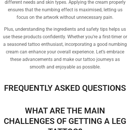
different needs and skin types. Applying the cream properly
ensures that the numbing effect is maximised, letting us
focus on the artwork without unnecessary pain.
Plus, understanding the ingredients and safety tips helps us
use these products confidently. Whether you’re a first-timer or
a seasoned tattoo enthusiast, incorporating a good numbing
cream can enhance your overall experience. Let’s embrace
these advancements and make our tattoo journeys as
smooth and enjoyable as possible.
FREQUENTLY ASKED QUESTIONS
WHAT ARE THE MAIN
CHALLENGES OF GETTING A LEG