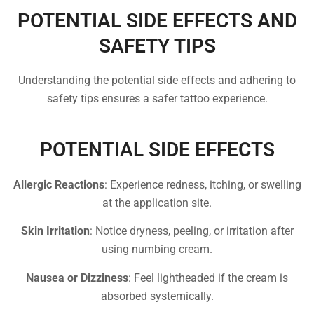
POTENTIAL SIDE EFFECTS AND
SAFETY TIPS
Understanding the potential side effects and adhering to
safety tips ensures a safer tattoo experience.
POTENTIAL SIDE EFFECTS
Allergic Reactions
: Experience redness, itching, or swelling
at the application site.
Skin Irritation
: Notice dryness, peeling, or irritation after
using numbing cream.
Nausea or Dizziness
: Feel lightheaded if the cream is
absorbed systemically.