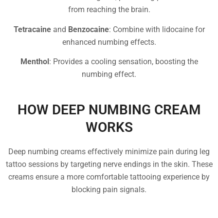
from reaching the brain.
Tetracaine
and
Benzocaine
: Combine with lidocaine for
enhanced numbing effects.
Menthol
: Provides a cooling sensation, boosting the
numbing effect.
HOW DEEP NUMBING CREAM
WORKS
Deep numbing creams effectively minimize pain during leg
tattoo sessions by targeting nerve endings in the skin. These
creams ensure a more comfortable tattooing experience by
blocking pain signals.