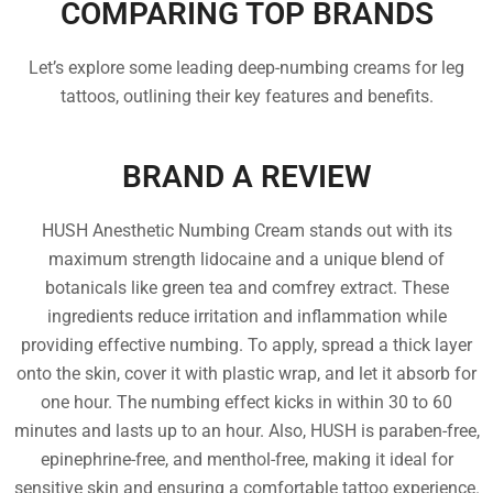
COMPARING TOP BRANDS
Let’s explore some leading deep-numbing creams for leg
tattoos, outlining their key features and benefits.
BRAND A REVIEW
HUSH Anesthetic Numbing Cream stands out with its
maximum strength lidocaine and a unique blend of
botanicals like green tea and comfrey extract. These
ingredients reduce irritation and inflammation while
providing effective numbing. To apply, spread a thick layer
onto the skin, cover it with plastic wrap, and let it absorb for
one hour. The numbing effect kicks in within 30 to 60
minutes and lasts up to an hour. Also, HUSH is paraben-free,
epinephrine-free, and menthol-free, making it ideal for
sensitive skin and ensuring a comfortable tattoo experience.