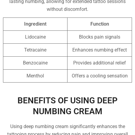
lasting numbing, allowing for extended tattoo sessions
without discomfort.
Ingredient
Function
Lidocaine
Blocks pain signals
Tetracaine
Enhances numbing effect
Benzocaine
Provides additional relief
Menthol
Offers a cooling sensation
BENEFITS OF USING DEEP
NUMBING CREAM
Using deep numbing cream significantly enhances the
tattooing process by reducing pain and improving overall