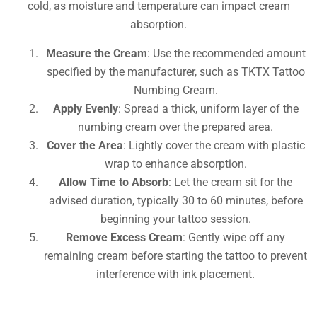
cold, as moisture and temperature can impact cream
absorption.
Measure the Cream
: Use the recommended amount
specified by the manufacturer, such as TKTX Tattoo
Numbing Cream.
Apply Evenly
: Spread a thick, uniform layer of the
numbing cream over the prepared area.
Cover the Area
: Lightly cover the cream with plastic
wrap to enhance absorption.
Allow Time to Absorb
: Let the cream sit for the
advised duration, typically 30 to 60 minutes, before
beginning your tattoo session.
Remove Excess Cream
: Gently wipe off any
remaining cream before starting the tattoo to prevent
interference with ink placement.