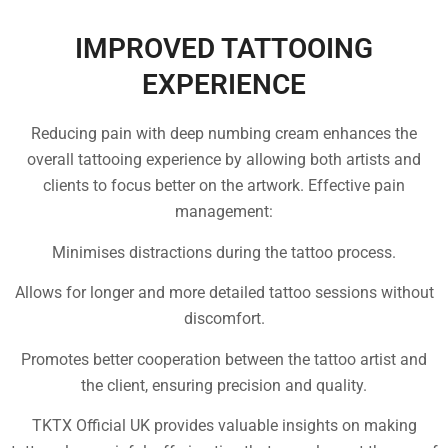
IMPROVED TATTOOING
EXPERIENCE
Reducing pain with deep numbing cream enhances the
overall tattooing experience by allowing both artists and
clients to focus better on the artwork. Effective pain
management:
Minimises distractions during the tattoo process.
Allows for longer and more detailed tattoo sessions without
discomfort.
Promotes better cooperation between the tattoo artist and
the client, ensuring precision and quality.
TKTX Official UK provides valuable insights on making