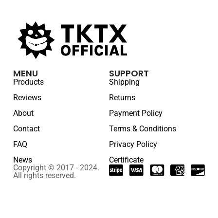
MENU
SUPPORT
Products
Shipping
Reviews
Returns
About
Payment Policy
Contact
Terms & Conditions
FAQ
Privacy Policy
News
Certificate
Copyright © 2017 - 2024.
All rights reserved.