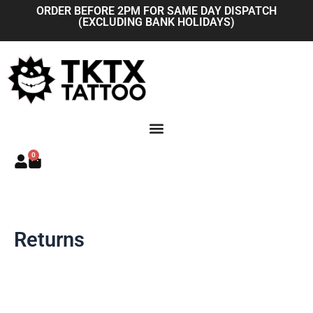
Skip
ORDER BEFORE 2PM FOR SAME DAY DISPATCH
(EXCLUDING BANK HOLIDAYS)
to
content
0
Basket
Returns