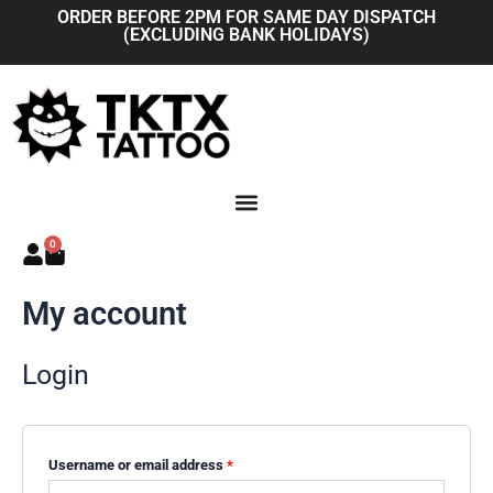
Skip
Required
Required
ORDER BEFORE 2PM FOR SAME DAY DISPATCH
(EXCLUDING BANK HOLIDAYS)
to
content
0
Basket
My account
Login
Username or email address
*