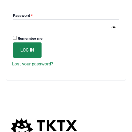
Password
*
Remember me
LOG IN
Lost your password?