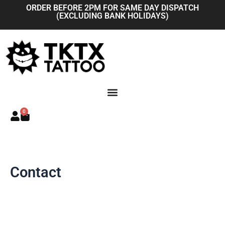
Skip
ORDER BEFORE 2PM FOR SAME DAY DISPATCH
(EXCLUDING BANK HOLIDAYS)
to
content
0
Basket
Contact