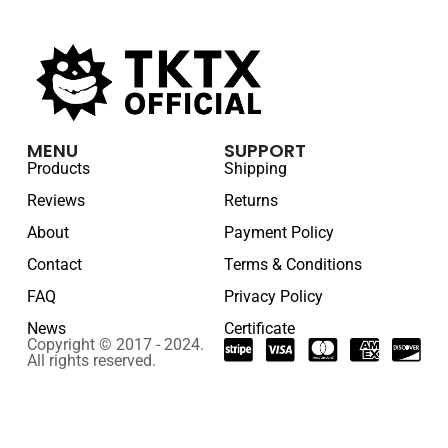
MENU
SUPPORT
Products
Shipping
Reviews
Returns
About
Payment Policy
Contact
Terms & Conditions
FAQ
Privacy Policy
News
Certificate
Copyright © 2017 - 2024.
All rights reserved.