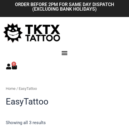
Skip
ORDER BEFORE 2PM FOR SAME DAY DISPATCH
(EXCLUDING BANK HOLIDAYS)
to
content
0
Basket
Home
/ EasyTattoo
EasyTattoo
Showing all 3 results