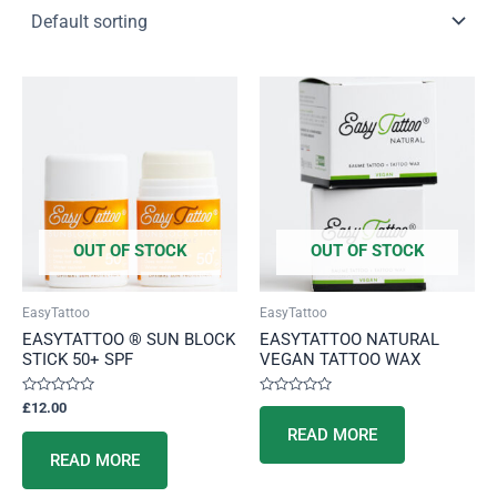
OUT OF STOCK
OUT OF STOCK
EasyTattoo
EasyTattoo
EASYTATTOO ® SUN BLOCK
EASYTATTOO NATURAL
STICK 50+ SPF
VEGAN TATTOO WAX
Rated
Rated
£
12.00
0
0
out
out
READ MORE
of
of
5
5
READ MORE