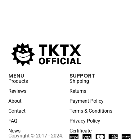
MENU
SUPPORT
Products
Shipping
Reviews
Returns
About
Payment Policy
Contact
Terms & Conditions
FAQ
Privacy Policy
News
Certificate
Copyright © 2017 - 2024.