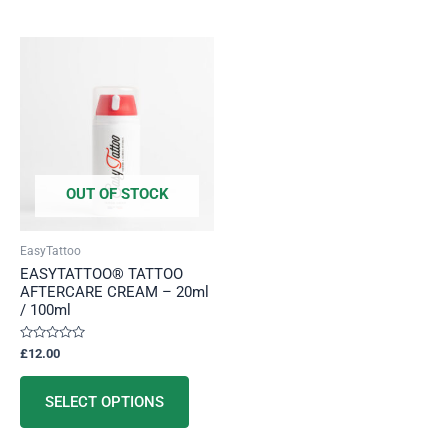
This
product
has
multiple
variants.
The
options
OUT OF STOCK
may
be
EasyTattoo
chosen
EASYTATTOO® TATTOO
on
AFTERCARE CREAM – 20ml
/ 100ml
the
product
Rated
£
12.00
page
0
out
of
5
SELECT OPTIONS