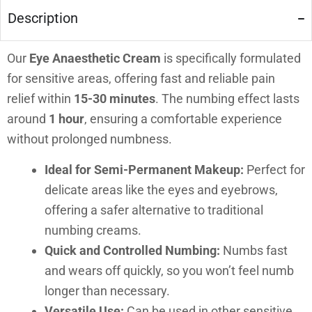
Description
Our
Eye Anaesthetic Cream
is specifically formulated
for sensitive areas, offering fast and reliable pain
relief within
15-30 minutes
. The numbing effect lasts
around
1 hour
, ensuring a comfortable experience
without prolonged numbness.
Ideal for Semi-Permanent Makeup:
Perfect for
delicate areas like the eyes and eyebrows,
offering a safer alternative to traditional
numbing creams.
Quick and Controlled Numbing:
Numbs fast
and wears off quickly, so you won’t feel numb
longer than necessary.
Versatile Use:
Can be used in other sensitive