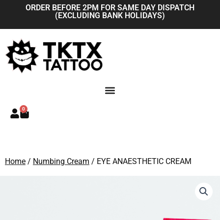
Skip
ORDER BEFORE 2PM FOR SAME DAY DISPATCH
(EXCLUDING BANK HOLIDAYS)
to
content
0
Basket
Home
/
Numbing Cream
/ EYE ANAESTHETIC CREAM