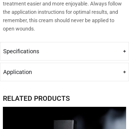
treatment easier and more enjoyable. Always follow
the application instructions for optimal results, and
remember, this cream should never be applied to
open wounds.
Specifications
Application
RELATED PRODUCTS