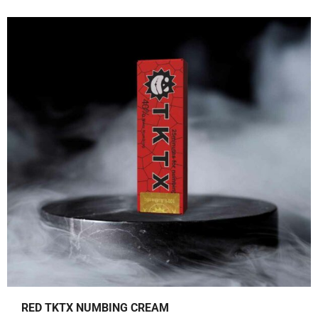
0
.
0
.
RED TKTX NUMBING CREAM