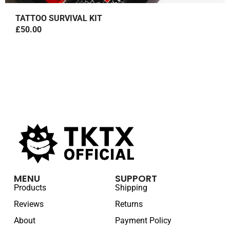
TATTOO SURVIVAL KIT
£
50.00
MENU
SUPPORT
Products
Shipping
Reviews
Returns
About
Payment Policy