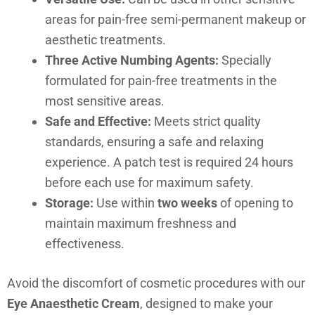
areas for pain-free semi-permanent makeup or
aesthetic treatments.
Three Active Numbing Agents:
Specially
formulated for pain-free treatments in the
most sensitive areas.
Safe and Effective:
Meets strict quality
standards, ensuring a safe and relaxing
experience. A patch test is required 24 hours
before each use for maximum safety.
Storage:
Use within
two weeks
of opening to
maintain maximum freshness and
effectiveness.
Avoid the discomfort of cosmetic procedures with our
Eye Anaesthetic Cream
, designed to make your