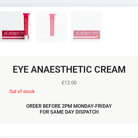
EYE ANAESTHETIC CREAM
£
12.00
Out of stock
ORDER BEFORE 2PM MONDAY-FRIDAY
FOR SAME DAY DISPATCH