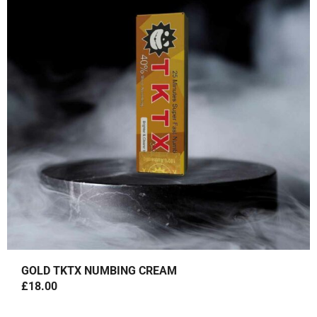
I
E
N
N
A
T
L
P
P
R
R
I
I
C
C
E
E
I
W
S
A
:
S
£
:
1
£
8
2
.
GOLD TKTX NUMBING CREAM
5
0
£
18.00
.
0