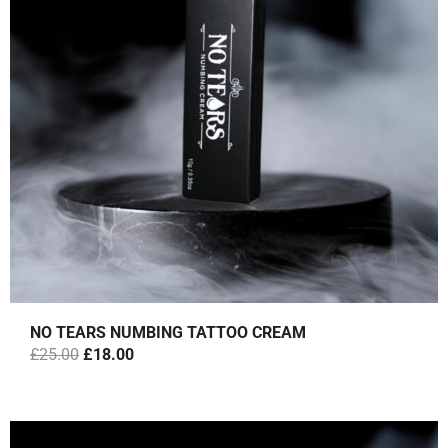
NO TEARS NUMBING TATTOO CREAM
O
C
£
25.00
£
18.00
R
U
I
R
G
R