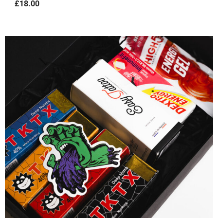
£
18.00