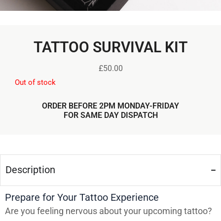
TATTOO SURVIVAL KIT
£
50.00
Out of stock
ORDER BEFORE 2PM MONDAY-FRIDAY
FOR SAME DAY DISPATCH
Description
Prepare for Your Tattoo Experience
Are you feeling nervous about your upcoming tattoo?