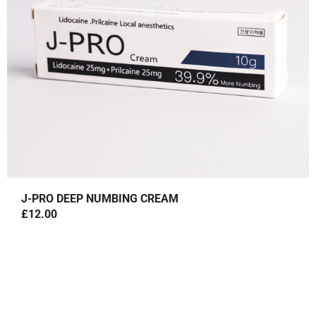
J-PRO DEEP NUMBING CREAM
£
12.00