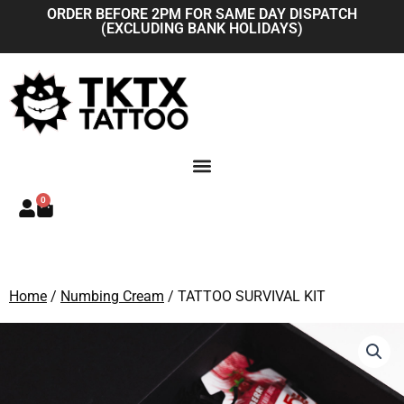
Skip
ORDER BEFORE 2PM FOR SAME DAY DISPATCH
(EXCLUDING BANK HOLIDAYS)
to
content
0
Basket
Home
/
Numbing Cream
/ TATTOO SURVIVAL KIT