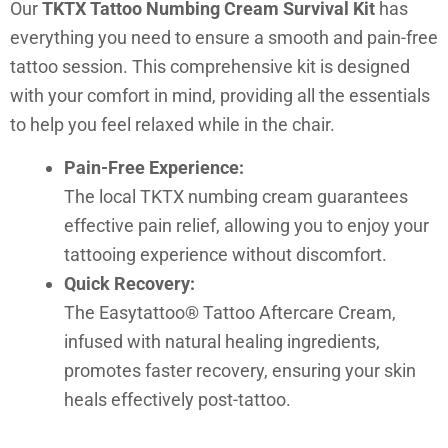
Our
TKTX Tattoo Numbing Cream Survival Kit
has
everything you need to ensure a smooth and pain-free
tattoo session. This comprehensive kit is designed
with your comfort in mind, providing all the essentials
to help you feel relaxed while in the chair.
Pain-Free Experience:
The local TKTX numbing cream guarantees
effective pain relief, allowing you to enjoy your
tattooing experience without discomfort.
Quick Recovery:
The Easytattoo® Tattoo Aftercare Cream,
infused with natural healing ingredients,
promotes faster recovery, ensuring your skin
heals effectively post-tattoo.