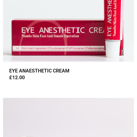
EYE ANAESTHETIC CREAM
£
12.00