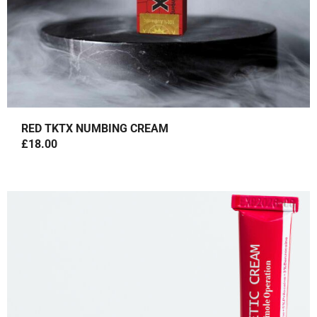
RED TKTX NUMBING CREAM
£
18.00