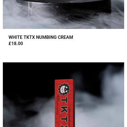
WHITE TKTX NUMBING CREAM
£
18.00