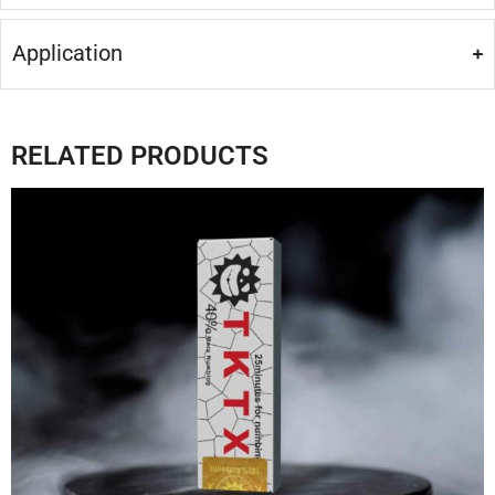
Application
RELATED PRODUCTS