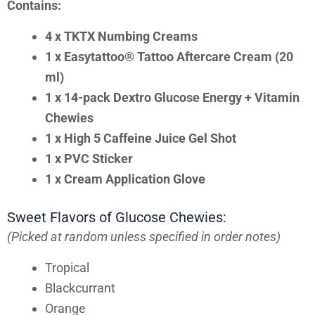
Contains:
4 x TKTX Numbing Creams
1 x Easytattoo® Tattoo Aftercare Cream (20
ml)
1 x 14-pack Dextro Glucose Energy + Vitamin
Chewies
1 x High 5 Caffeine Juice Gel Shot
1 x PVC Sticker
1 x Cream Application Glove
Sweet Flavors of Glucose Chewies:
(Picked at random unless specified in order notes)
Tropical
Blackcurrant
Orange