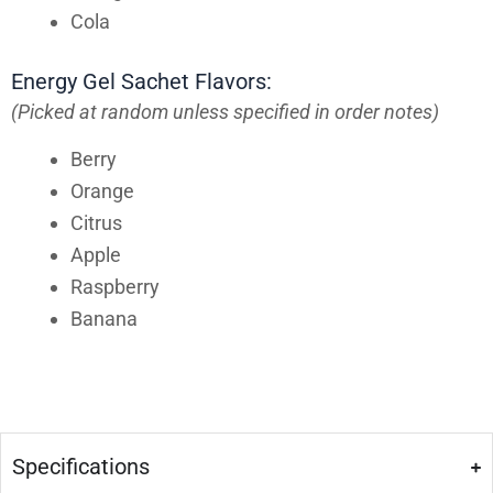
Cola
Energy Gel Sachet Flavors:
(Picked at random unless specified in order notes)
Berry
Orange
Citrus
Apple
Raspberry
Banana
Specifications